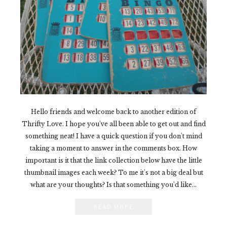
Hello friends and welcome back to another edition of
Thrifty Love. I hope you've all been able to get out and find
something neat! I have a quick question if you don't mind
taking a moment to answer in the comments box. How
important is it that the link collection below have the little
thumbnail images each week? To me it's not a big deal but
what are your thoughts? Is that something you'd like...
READ MORE