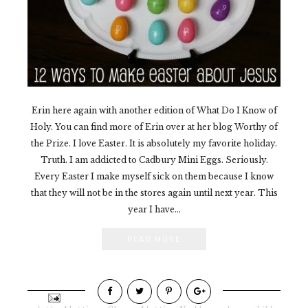
Erin here again with another edition of What Do I Know of
Holy. You can find more of Erin over at her blog Worthy of
the Prize. I love Easter. It is absolutely my favorite holiday.
Truth. I am addicted to Cadbury Mini Eggs. Seriously.
Every Easter I make myself sick on them because I know
that they will not be in the stores again until next year. This
year I have...
READ MORE