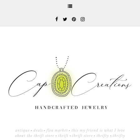
antique
·
deals
·
flea market
·
this my friend is what I love
about the thrift store
·
thrift
·
thrift store
·
thrifty
·
thrifty