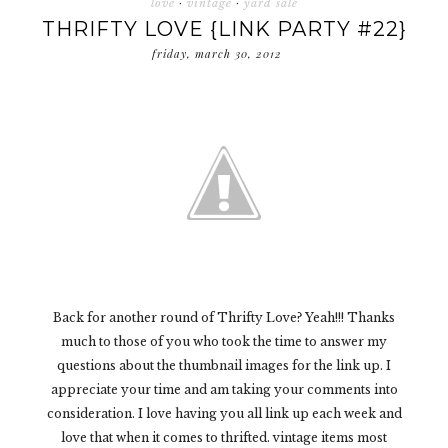
love
·
vintage
·
yard sale
THRIFTY LOVE {LINK PARTY #22}
friday, march 30, 2012
Back for another round of Thrifty Love? Yeah!!! Thanks
much to those of you who took the time to answer my
questions about the thumbnail images for the link up. I
appreciate your time and am taking your comments into
consideration. I love having you all link up each week and
love that when it comes to thrifted. vintage items most