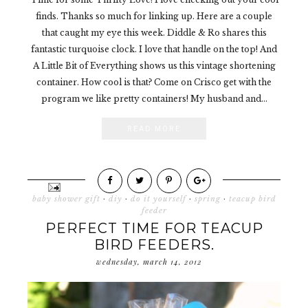
finds. Thanks so much for linking up. Here are a couple
that caught my eye this week. Diddle & Ro shares this
fantastic turquoise clock. I love that handle on the top! And
A Little Bit of Everything shows us this vintage shortening
container. How cool is that? Come on Crisco get with the
program we like pretty containers! My husband and...
READ MORE
baby shower gift
·
diy
·
do it yourself
·
spring
·
teacup bird
feeder
PERFECT TIME FOR TEACUP
BIRD FEEDERS.
wednesday, march 14, 2012