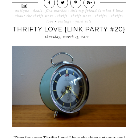
antique
·
deals
·
flea market
·
this my friend is what I love
about the thrift store
·
thrift
·
thrift store
·
thrifty
·
thrifty
love
·
vintage
·
yard sale
THRIFTY LOVE {LINK PARTY #20}
thursday, march 15, 2012
Time for some Thrifty Love! I love checking out your cool