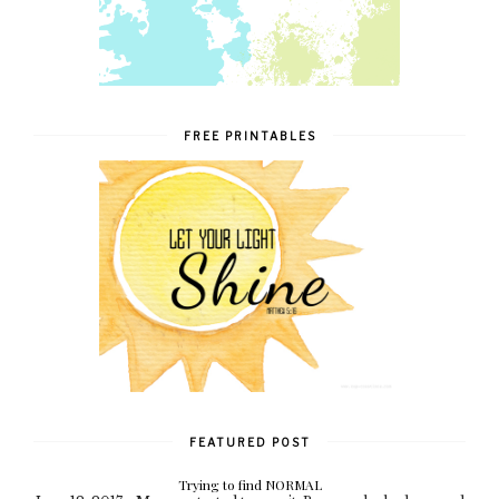
FREE PRINTABLES
FEATURED POST
Trying to find NORMAL