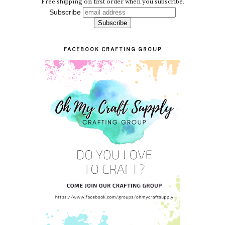
Free shipping on first order when you subscribe.
Subscribe
FACEBOOK CRAFTING GROUP