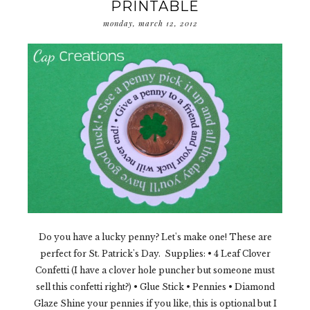
PRINTABLE
monday, march 12, 2012
Do you have a lucky penny? Let's make one! These are
perfect for St. Patrick's Day. Supplies: • 4 Leaf Clover
Confetti (I have a clover hole puncher but someone must
sell this confetti right?) • Glue Stick • Pennies • Diamond
Glaze Shine your pennies if you like, this is optional but I