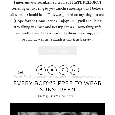
I interrupt our regularly scheduled I HATE RELIGION
series again, to bring to you another message that I believe
all women should hear. This was posted on my blog for our
{Hope for the Home} series. Enjoy! I'm Cyndi and I blog
at Walking in Grace and Beauty. I'm a 40 something wife
and mother and I share tips on fashion, make-up, and
beauty, as well as reminders that true beauty...
READ MORE
Distle Funk giveaway
·
music video
·
singing sweet songs
EVERY-BODY'S FREE TO WEAR
SUNSCREEN
tuesday, march 20, 2012