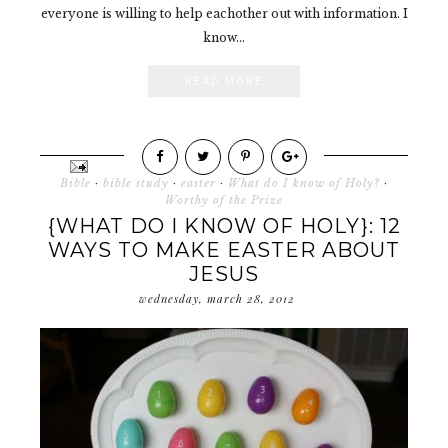
everyone is willing to help eachother out with information. I
know...
READ MORE
Bible
·
bible study
·
easter
·
What do I know of Holy?
·
Worthy of the Prize
{WHAT DO I KNOW OF HOLY}: 12
WAYS TO MAKE EASTER ABOUT
JESUS
wednesday, march 28, 2012