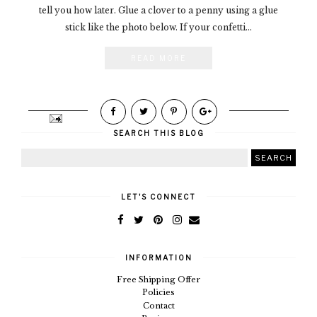
tell you how later. Glue a clover to a penny using a glue
stick like the photo below. If your confetti...
READ MORE
SEARCH THIS BLOG
LET'S CONNECT
INFORMATION
Free Shipping Offer
Policies
Contact