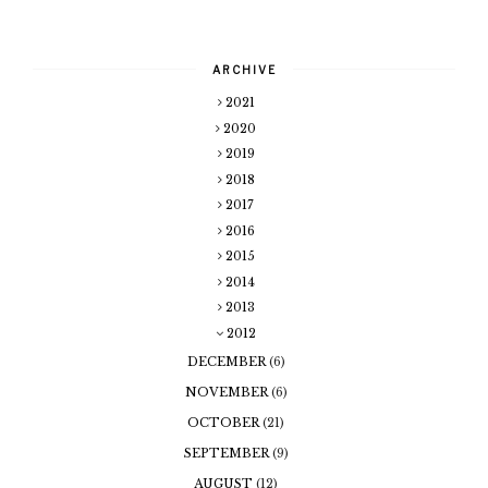
ARCHIVE
2021
2020
2019
2018
2017
2016
2015
2014
2013
2012
DECEMBER
(6)
NOVEMBER
(6)
OCTOBER
(21)
SEPTEMBER
(9)
AUGUST
(12)