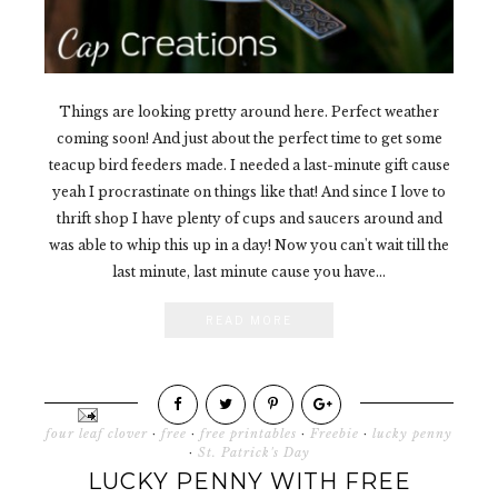
Things are looking pretty around here. Perfect weather
coming soon! And just about the perfect time to get some
teacup bird feeders made. I needed a last-minute gift cause
yeah I procrastinate on things like that! And since I love to
thrift shop I have plenty of cups and saucers around and
was able to whip this up in a day! Now you can't wait till the
last minute, last minute cause you have...
READ MORE
four leaf clover
·
free
·
free printables
·
Freebie
·
lucky penny
·
St. Patrick's Day
LUCKY PENNY WITH FREE