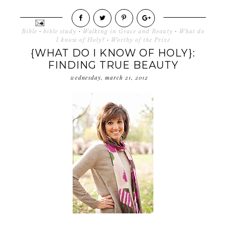
Bible
·
bible study
·
Walking in Grace and Beauty
·
What do
I know of Holy?
·
Worthy of the Prize
{WHAT DO I KNOW OF HOLY}:
FINDING TRUE BEAUTY
wednesday, march 21, 2012