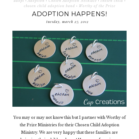
adopt
·
Adoption
·
Chosen Adoption Necklace
·
chosen child
·
chosen child adoption band
·
Worthy of the Prize
ADOPTION HAPPENS!
tuesday, march 27, 2012
You may or may not know this but I partner with Worthy of
the Prize Ministries for their Chosen Child Adoption
Ministry. We are very happy that these families are