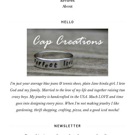
Reviews
About
HELLO
I'm just your average blue jeans & tennis shoes, plain Jane kinda girl. I love
God and my family. Married to the love of my life and together raising two
crazy boys. My jewelry is handcrafted in the USA. Much LOVE and time
goes into designing every piece. When I'm not making jewelry I like
gardening, thrift shopping, crafting, pizza, and a good iced mocha!
NEWSLETTER