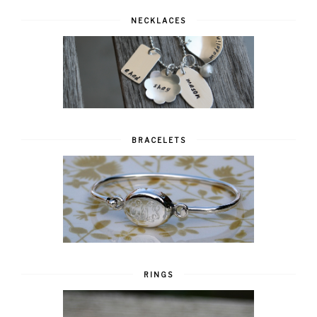
NECKLACES
BRACELETS
RINGS