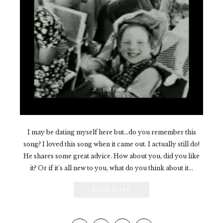
I may be dating myself here but...do you remember this
song? I loved this song when it came out. I actually still do!
He shares some great advice. How about you, did you like
it? Or if it's all new to you, what do you think about it...
READ MORE