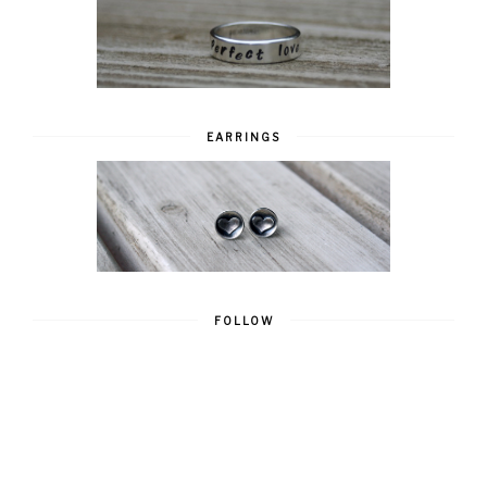
EARRINGS
FOLLOW