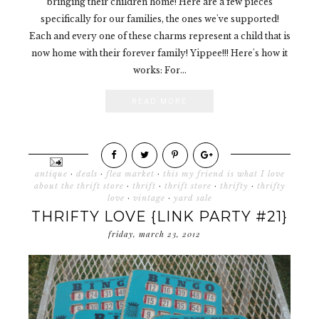
bringing their children home! Here are a few pieces
specifically for our families, the ones we've supported!
Each and every one of these charms represent a child that is
now home with their forever family! Yippee!!! Here's how it
works: For...
READ MORE
antique
·
deals
·
flea market
·
this my friend is what I love
about the thrift store
·
thrift
·
thrift store
·
thrifty
·
thrifty
love
·
vintage
·
yard sale
THRIFTY LOVE {LINK PARTY #21}
friday, march 23, 2012