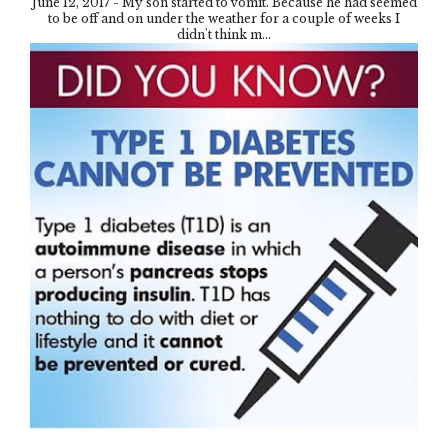
June 12, 2017 - My son started to vomit. Because he had seemed
to be off and on under the weather for a couple of weeks I
didn't think m...