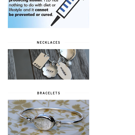
NECKLACES
BRACELETS