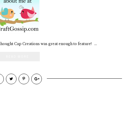
 thought Cap Creations was great enough to feature! ...
READ MORE