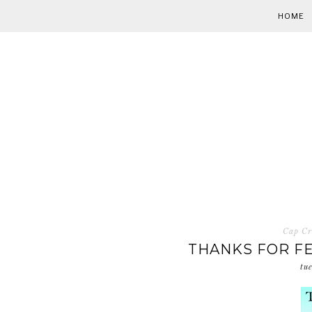
HOME
Cap Cr
THANKS FOR FE
tu