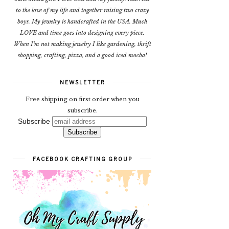
to the love of my life and together raising two crazy
boys. My jewelry is handcrafted in the USA. Much
LOVE and time goes into designing every piece.
When I'm not making jewelry I like gardening, thrift
shopping, crafting, pizza, and a good iced mocha!
NEWSLETTER
Free shipping on first order when you
subscribe.
Subscribe
FACEBOOK CRAFTING GROUP