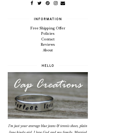
INFORMATION
Free Shipping Offer
Policies
Contact
Reviews
About
HELLO
I'm just your average blue jeans & tennis shoes, plain
Jane kinda girl. I love God and my family. Married