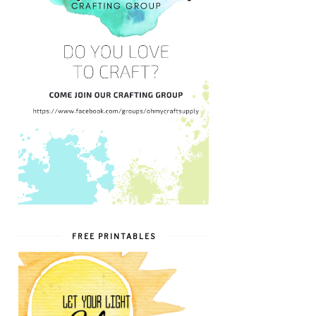
FREE PRINTABLES