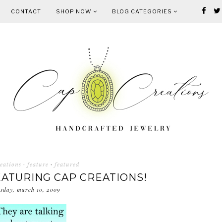
CONTACT
SHOP NOW
BLOG CATEGORIES
eations
·
feature
·
featured
ATURING CAP CREATIONS!
esday, march 10, 2009