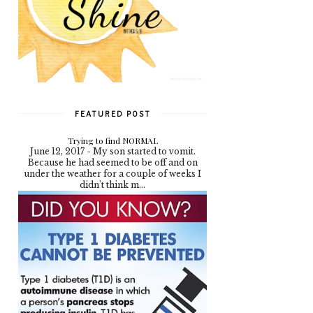
FEATURED POST
Trying to find NORMAL
June 12, 2017 - My son started to vomit.
Because he had seemed to be off and on
under the weather for a couple of weeks I
didn't think m...