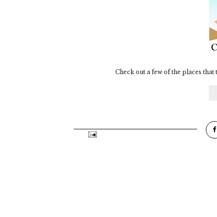
Check out a few of the places that