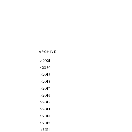
ARCHIVE
2021
2020
2019
2018
2017
2016
2015
2014
2013
2012
2011