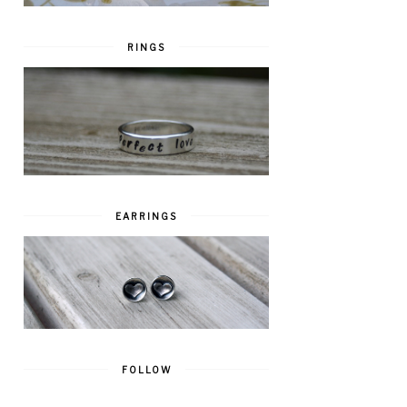
RINGS
EARRINGS
FOLLOW