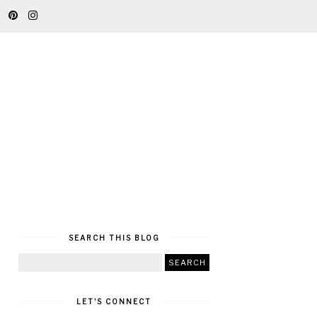
SEARCH THIS BLOG
LET'S CONNECT