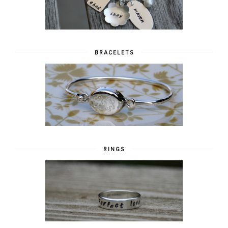
BRACELETS
RINGS