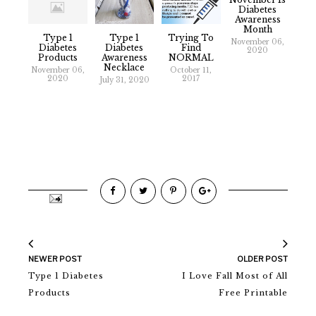
Diabetes
Awareness
Month
Type 1
Type 1
Trying To
November 06,
Diabetes
Diabetes
Find
2020
Products
Awareness
NORMAL
Necklace
November 06,
October 11,
2020
2017
July 31, 2020
NEWER POST
OLDER POST
Type 1 Diabetes
I Love Fall Most of All
Products
Free Printable