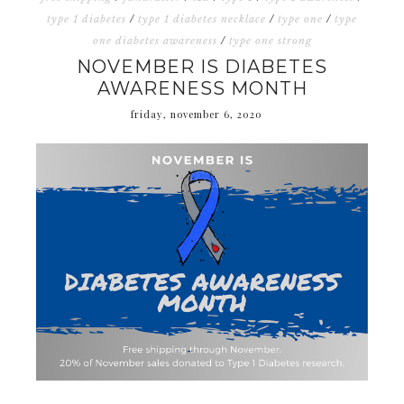
type 1 diabetes
/
type 1 diabetes necklace
/
type one
/
type
one diabetes awareness
/
type one strong
NOVEMBER IS DIABETES
AWARENESS MONTH
friday, november 6, 2020