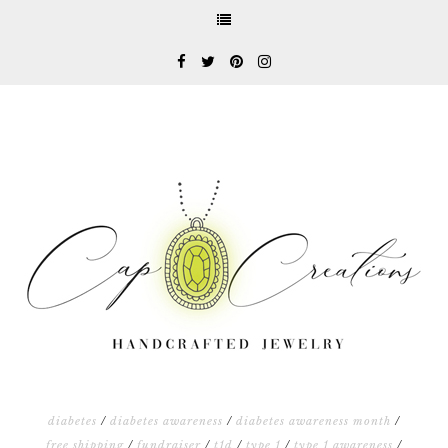
diabetes
/
diabetes awareness
/
diabetes awareness month
/
free shipping
/
fundraiser
/
t1d
/
type 1
/
type 1 awareness
/