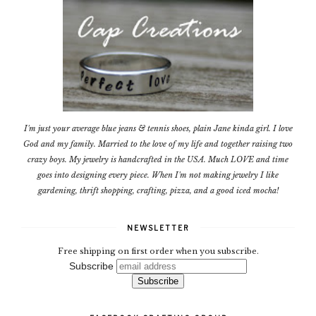
I'm just your average blue jeans & tennis shoes, plain Jane kinda girl. I love
God and my family. Married to the love of my life and together raising two
crazy boys. My jewelry is handcrafted in the USA. Much LOVE and time
goes into designing every piece. When I'm not making jewelry I like
gardening, thrift shopping, crafting, pizza, and a good iced mocha!
NEWSLETTER
Free shipping on first order when you subscribe.
Subscribe