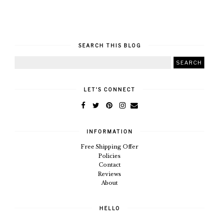
SEARCH THIS BLOG
LET'S CONNECT
INFORMATION
Free Shipping Offer
Policies
Contact
Reviews
About
HELLO