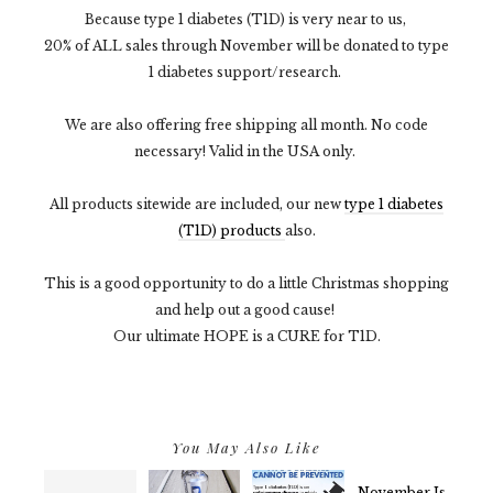
Because type 1 diabetes (T1D) is very near to us,
20% of ALL sales through November will be donated to type
1 diabetes support/research.
We are also offering free shipping all month. No code
necessary! Valid in the USA only.
All products sitewide are included, our new
type 1 diabetes
(T1D) products
also.
This is a good opportunity to do a little Christmas shopping
and help out a good cause!
Our ultimate HOPE is a CURE for T1D.
You May Also Like
November Is