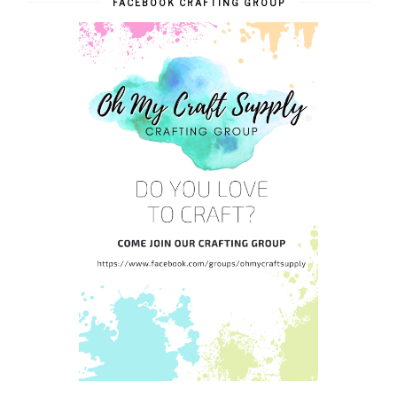
FACEBOOK CRAFTING GROUP