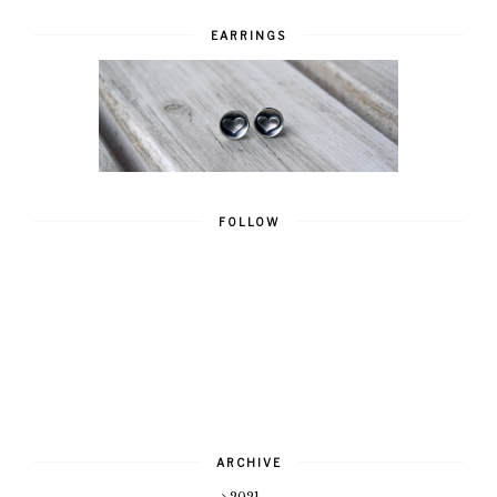
EARRINGS
FOLLOW
ARCHIVE
2021