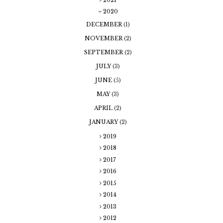
2020
DECEMBER
(1)
NOVEMBER
(2)
SEPTEMBER
(2)
JULY
(3)
JUNE
(5)
MAY
(3)
APRIL
(2)
JANUARY
(2)
2019
2018
2017
2016
2015
2014
2013
2012