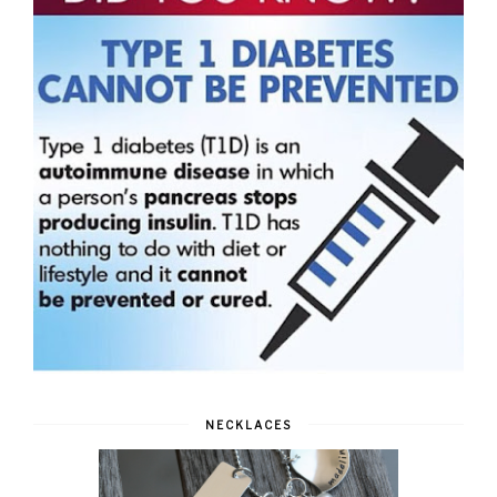
NECKLACES