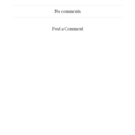
No comments
Post a Comment