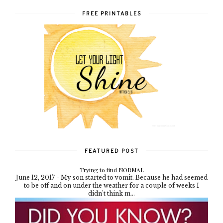
FREE PRINTABLES
FEATURED POST
Trying to find NORMAL
June 12, 2017 - My son started to vomit. Because he had seemed
to be off and on under the weather for a couple of weeks I
didn't think m...