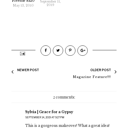
Freebie 8x10
September 11,
2019
May 13, 2010
NEWER POST
OLDER POST
Magazine Feature!!!
2 comments:
Sylvia | Grace for a Gypsy
SEPTEMBER 14, 2019 AT 9:27 PM
This is a gorgeous makeover! What a great idea!