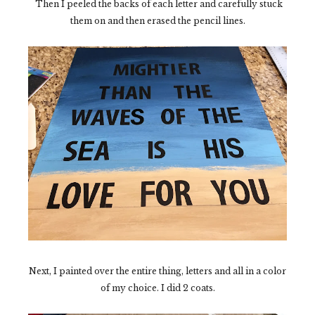
Then I peeled the backs of each letter and carefully stuck
them on and then erased the pencil lines.
Next, I painted over the entire thing, letters and all in a color
of my choice. I did 2 coats.