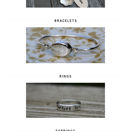
BRACELETS
RINGS
EARRINGS