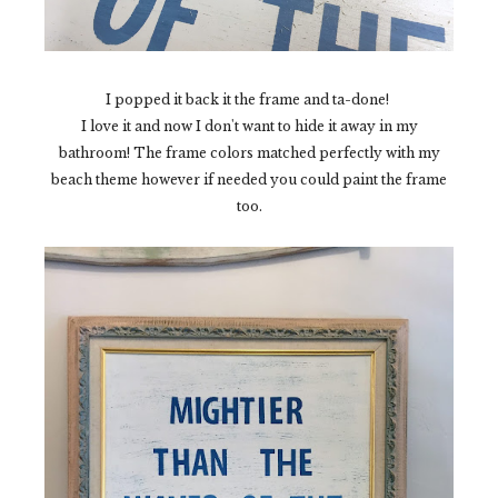
I popped it back it the frame and ta-done!
I love it and now I don't want to hide it away in my
bathroom! The frame colors matched perfectly with my
beach theme however if needed you could paint the frame
too.