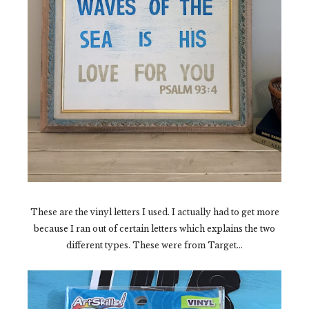
These are the vinyl letters I used. I actually had to get more
because I ran out of certain letters which explains the two
different types. These were from Target...