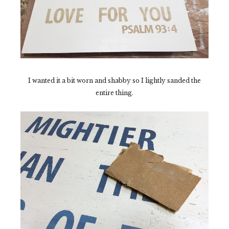
I wanted it a bit worn and shabby so I lightly sanded the
entire thing.