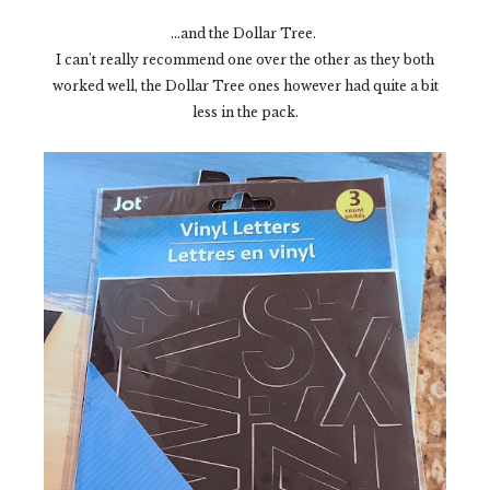
...and the Dollar Tree.
I can't really recommend one over the other as they both
worked well, the Dollar Tree ones however had quite a bit
less in the pack.