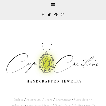
budget
/
custom art
/
decor
/
decorating
/
home decor
/
makeover
/
repurpose
/
thrift
/
thrift store
/
thrifty
/
thrifty