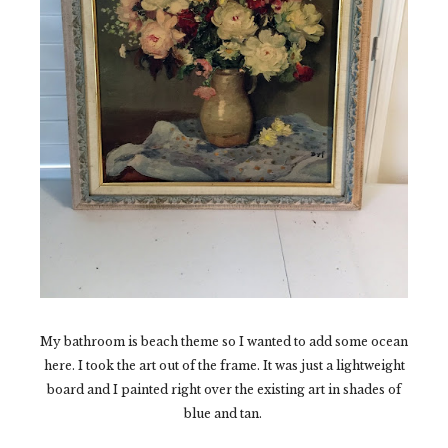
My bathroom is beach theme so I wanted to add some ocean
here. I took the art out of the frame. It was just a lightweight
board and I painted right over the existing art in shades of
blue and tan.