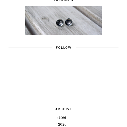
FOLLOW
ARCHIVE
2021
2020