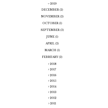
2019
DECEMBER
(2)
NOVEMBER
(2)
OCTOBER
(1)
SEPTEMBER
(3)
JUNE
(1)
APRIL
(2)
MARCH
(1)
FEBRUARY
(2)
2018
2017
2016
2015
2014
2013
2012
2011