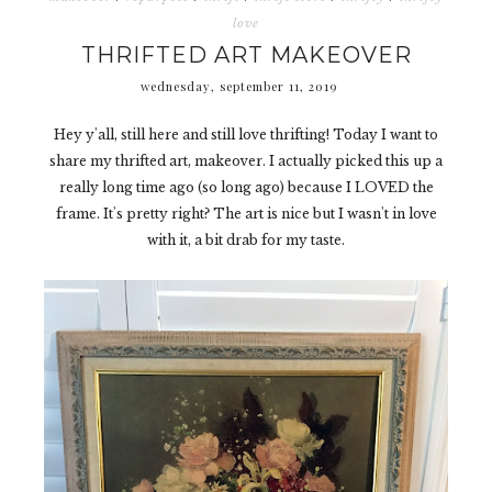
love
THRIFTED ART MAKEOVER
wednesday, september 11, 2019
Hey y'all, still here and still love thrifting! Today I want to
share my thrifted art, makeover. I actually picked this up a
really long time ago (so long ago) because I LOVED the
frame. It's pretty right? The art is nice but I wasn't in love
with it, a bit drab for my taste.