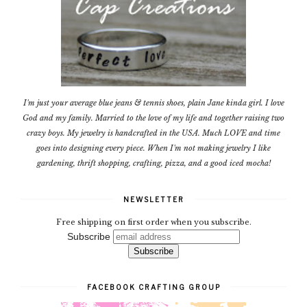
I'm just your average blue jeans & tennis shoes, plain Jane kinda girl. I love
God and my family. Married to the love of my life and together raising two
crazy boys. My jewelry is handcrafted in the USA. Much LOVE and time
goes into designing every piece. When I'm not making jewelry I like
gardening, thrift shopping, crafting, pizza, and a good iced mocha!
NEWSLETTER
Free shipping on first order when you subscribe.
Subscribe
FACEBOOK CRAFTING GROUP