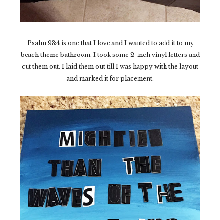
Psalm 93:4 is one that I love and I wanted to add it to my
beach theme bathroom. I took some 2-inch vinyl letters and
cut them out. I laid them out till I was happy with the layout
and marked it for placement.