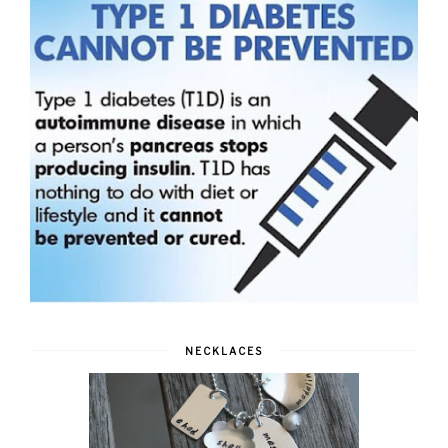
NECKLACES