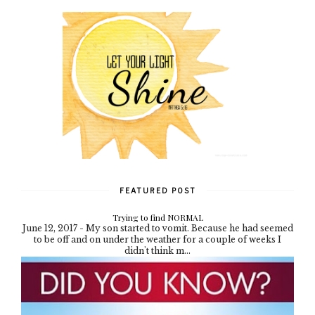
FEATURED POST
Trying to find NORMAL
June 12, 2017 - My son started to vomit. Because he had seemed
to be off and on under the weather for a couple of weeks I
didn't think m...