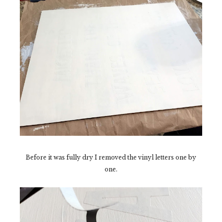
Before it was fully dry I removed the vinyl letters one by
one.