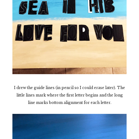
I drew the guide lines (in pencil so I could erase later). The
little lines mark where the first letter begins and the long
line marks bottom alignment for each letter.