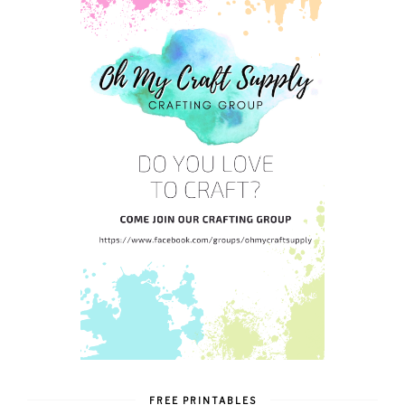
FREE PRINTABLES