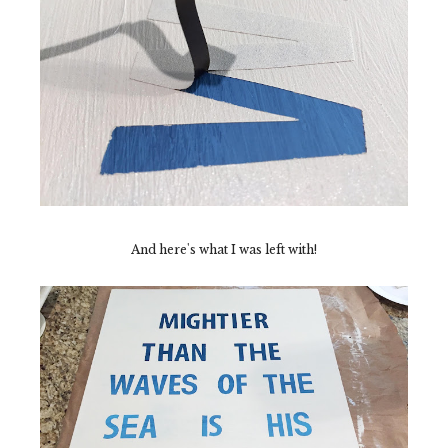
And here's what I was left with!