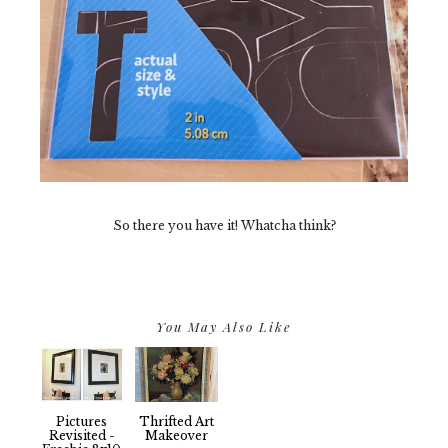
So there you have it! Whatcha think?
You May Also Like
Pictures
Thrifted Art
Revisited -
Makeover