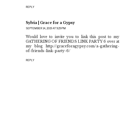
REPLY
Sylvia | Grace for a Gypsy
SEPTEMBER 14, 2019 AT 9:29 PM
Would love to invite you to link this post to my
GATHERING OF FRIENDS LINK PARTY 6 over at
my blog http://graceforagypsy.com/a-gathering-
of-friends-link-party-6/
REPLY