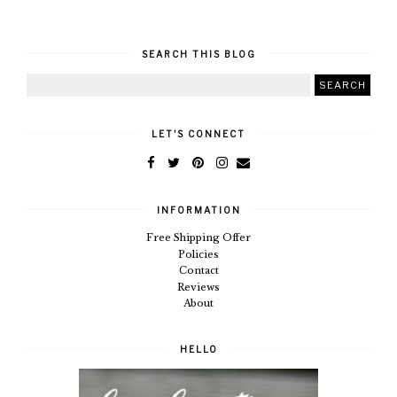
SEARCH THIS BLOG
LET'S CONNECT
INFORMATION
Free Shipping Offer
Policies
Contact
Reviews
About
HELLO