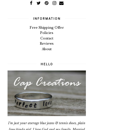
INFORMATION
Free Shipping Offer
Policies
Contact
Reviews
About
HELLO
I'm just your average blue jeans & tennis shoes, plain
Jane kinda girl. I love God and my family. Married