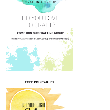
FREE PRINTABLES