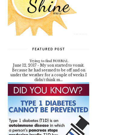
FEATURED POST
Trying to find NORMAL
June 12, 2017 - My son started to vomit.
Because he had seemed to be off and on
under the weather for a couple of weeks I
didn't think m...