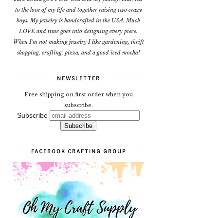
to the love of my life and together raising two crazy
boys. My jewelry is handcrafted in the USA. Much
LOVE and time goes into designing every piece.
When I'm not making jewelry I like gardening, thrift
shopping, crafting, pizza, and a good iced mocha!
NEWSLETTER
Free shipping on first order when you
subscribe.
Subscribe
FACEBOOK CRAFTING GROUP