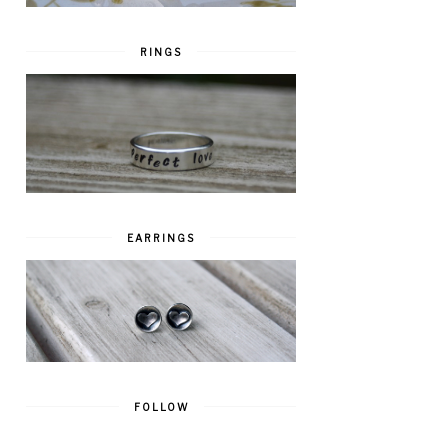
RINGS
EARRINGS
FOLLOW