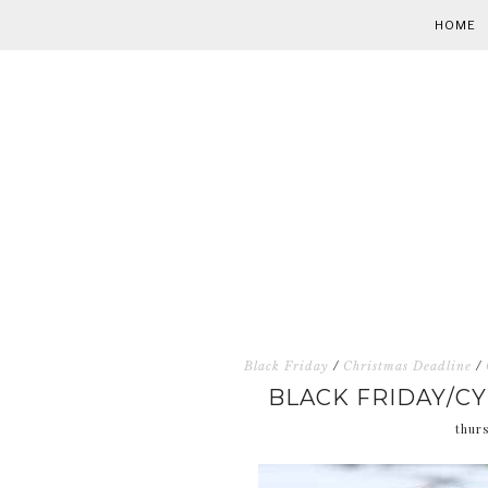
HOME
Black Friday
/
Christmas Deadline
/
BLACK FRIDAY/C
thur