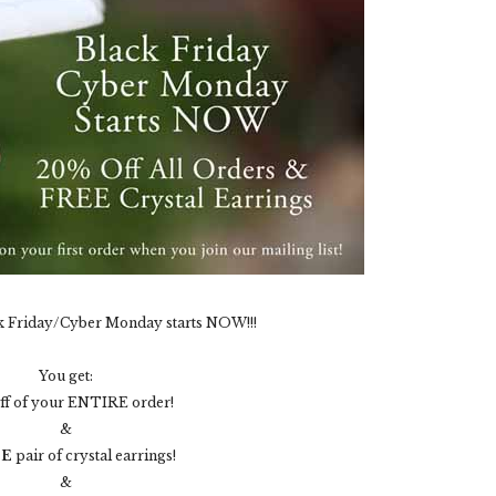
k Friday/Cyber Monday starts NOW!!!
You get:
ff of your ENTIRE order!
&
EE
pair of crystal earrings!
&