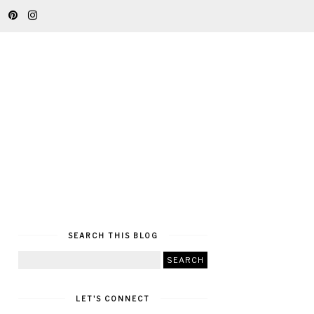
SEARCH THIS BLOG
LET'S CONNECT