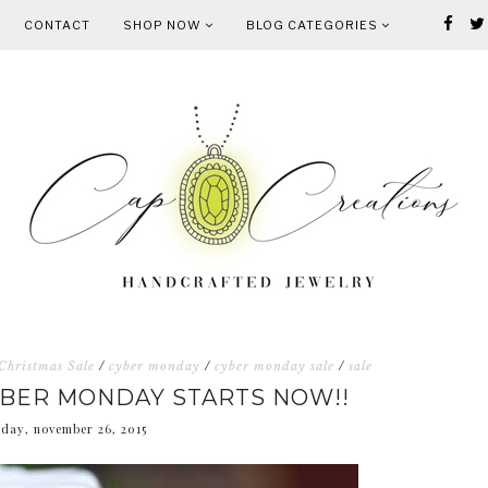
CONTACT
SHOP NOW
BLOG CATEGORIES
Christmas Sale
/
cyber monday
/
cyber monday sale
/
sale
YBER MONDAY STARTS NOW!!
sday, november 26, 2015