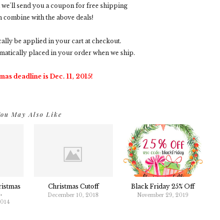
nd we'll send you a coupon for free shipping
n combine with the above deals!
cally be applied in your cart at checkout.
matically placed in your order when we ship.
mas deadline is Dec. 11, 2015!
ou May Also Like
ristmas
Christmas Cutoff
Black Friday 25% Off
.
December 10, 2018
November 29, 2019
2014