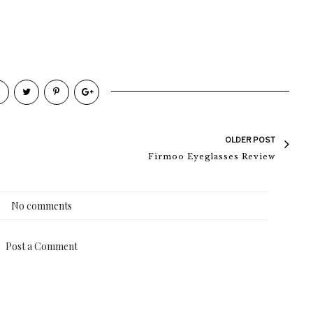
OLDER POST
Firmoo Eyeglasses Review
No comments
Post a Comment