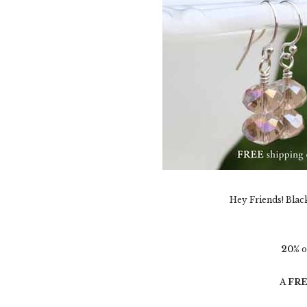
Hey Friends! Blac
20%
o
A
FR