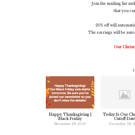
Join the mailing list a
that you ca
20% off will automati
The earrings will be auto
Our Christ
Y
Happy Thanksgiving |
Today Is Our Ch
Black Friday
Cutoff Date
November 28, 2019
December 08, 