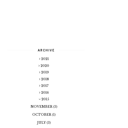
ARCHIVE
2021
2020
2019
2018
2017
2016
2015
NOVEMBER
(3)
OCTOBER
(1)
JULY
(3)