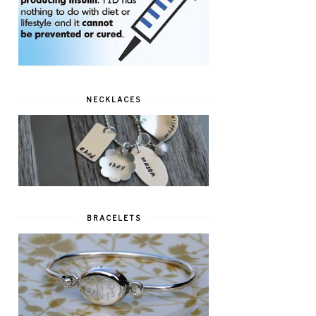
NECKLACES
BRACELETS