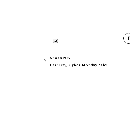
NEWER POST
Last Day, Cyber Monday Sale!