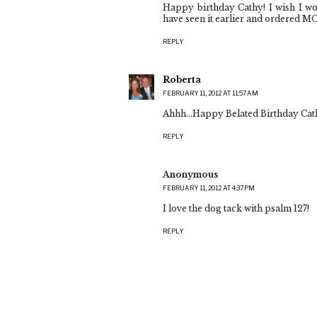
Happy birthday Cathy! I wish I w
have seen it earlier and ordered M
REPLY
Roberta
FEBRUARY 11, 2012 AT 11:57 AM
Ahhh...Happy Belated Birthday Cath
REPLY
Anonymous
FEBRUARY 11, 2012 AT 4:37 PM
I love the dog tack with psalm 127!
REPLY