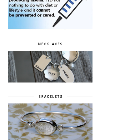
NECKLACES
BRACELETS