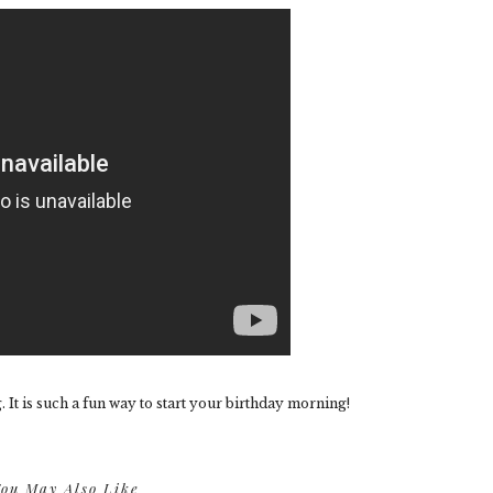
. It is such a fun way to start your birthday morning!
ou May Also Like