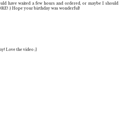
ould have waited a few hours and ordered, or maybe I should
ORE! :) Hope your birthday was wonderful!
y! Love the video ;}