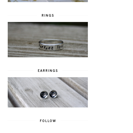
RINGS
EARRINGS
FOLLOW