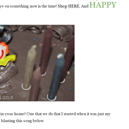
HAPPY
 eye on something now is the time!
Shop HERE.
And
in your home? One that we do that I started when it was just my
 blasting this song below.