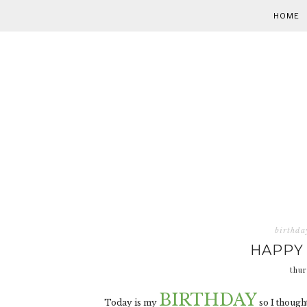
HOME
birthda
HAPPY 
thur
BIRTHDAY
Today is my
so I thought