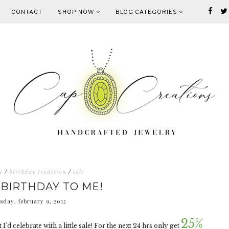
CONTACT
SHOP NOW
BLOG CATEGORIES
y
/
birthday tradition
/
sale
BIRTHDAY TO ME!
sday, february 9, 2012
25%
 I'd celebrate with a little sale! For the next 24 hrs only get