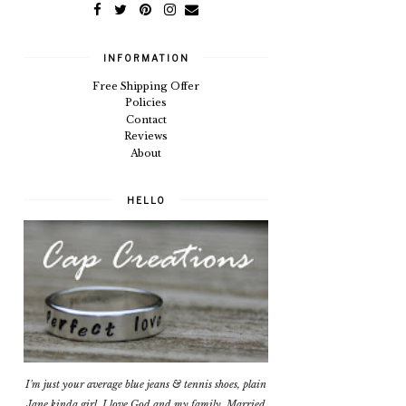
INFORMATION
Free Shipping Offer
Policies
Contact
Reviews
About
HELLO
I'm just your average blue jeans & tennis shoes, plain
Jane kinda girl. I love God and my family. Married