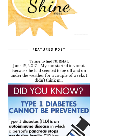
FEATURED POST
Trying to find NORMAL
June 12, 2017 - My son started to vomit.
Because he had seemed to be off and on
under the weather for a couple of weeks I
didn't think m...