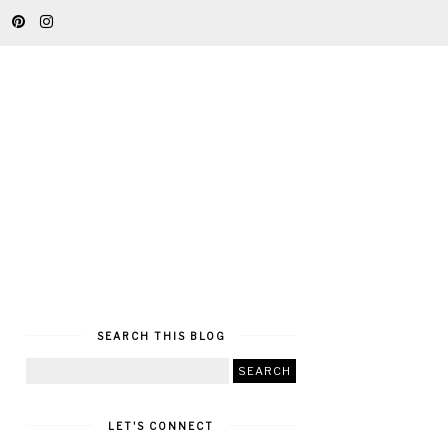
SEARCH THIS BLOG
LET'S CONNECT