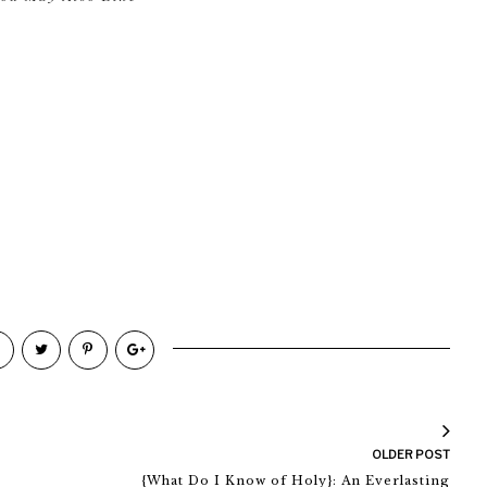
OLDER POST
{What Do I Know of Holy}: An Everlasting