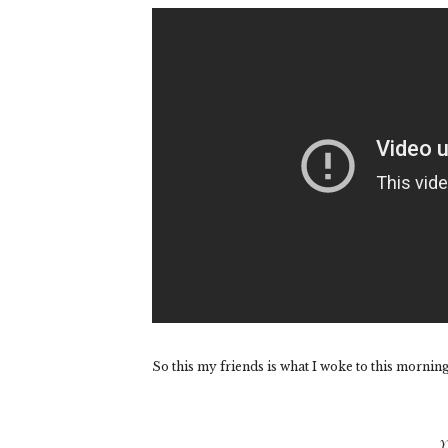
So this my friends is what I woke to this morning
Y