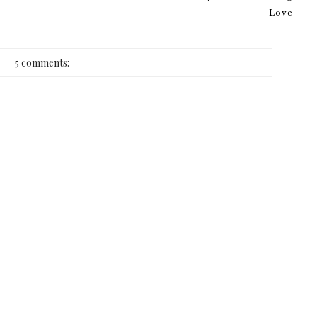
Love
5 comments: