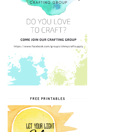
FREE PRINTABLES