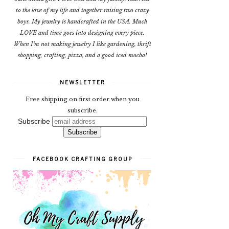
to the love of my life and together raising two crazy
boys. My jewelry is handcrafted in the USA. Much
LOVE and time goes into designing every piece.
When I'm not making jewelry I like gardening, thrift
shopping, crafting, pizza, and a good iced mocha!
NEWSLETTER
Free shipping on first order when you
subscribe.
Subscribe
FACEBOOK CRAFTING GROUP