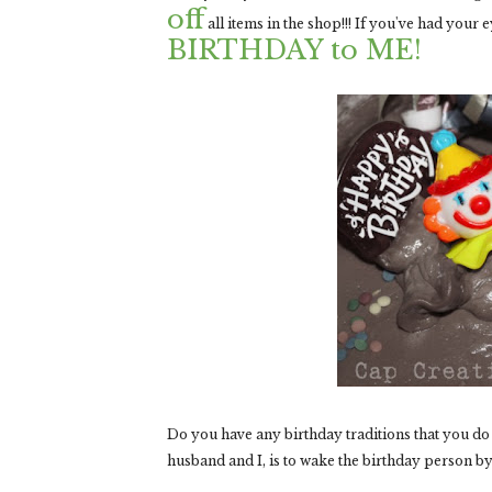
off
all items in the shop!!! If you've had your
BIRTHDAY to ME!
Do you have any birthday traditions that you do 
husband and I, is to wake the birthday person by