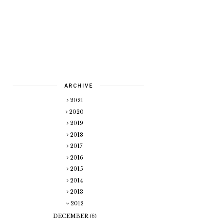
ARCHIVE
2021
2020
2019
2018
2017
2016
2015
2014
2013
2012
DECEMBER
(6)