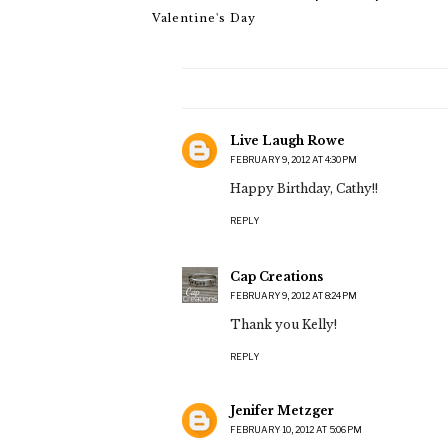
Valentine's Day
Live Laugh Rowe
FEBRUARY 9, 2012 AT 4:30 PM
Happy Birthday, Cathy!!
REPLY
Cap Creations
FEBRUARY 9, 2012 AT 8:24 PM
Thank you Kelly!
REPLY
Jenifer Metzger
FEBRUARY 10, 2012 AT 5:06 PM