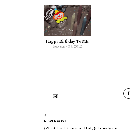
Happy Birthday To ME!
February 09, 2012
NEWER POST
{What Do I Know of Holy}: Lonely on