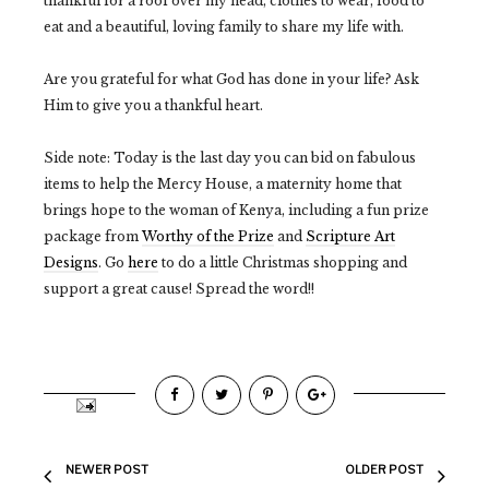
thankful for a roof over my head, clothes to wear, food to
eat and a beautiful, loving family to share my life with.
Are you grateful for what God has done in your life? Ask
Him to give you a thankful heart.
Side note: Today is the last day you can bid on fabulous
items to help the Mercy House, a maternity home that
brings hope to the woman of Kenya, including a fun prize
package from
Worthy of the Prize
and
Scripture Art
Designs
. Go
here
to do a little Christmas shopping and
support a great cause! Spread the word!!
NEWER POST
OLDER POST