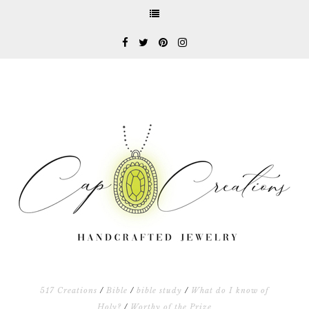
517 Creations
/
Bible
/
bible study
/
What do I know of
Holy?
/
Worthy of the Prize