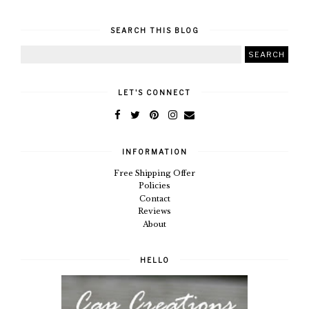
SEARCH THIS BLOG
LET'S CONNECT
INFORMATION
Free Shipping Offer
Policies
Contact
Reviews
About
HELLO