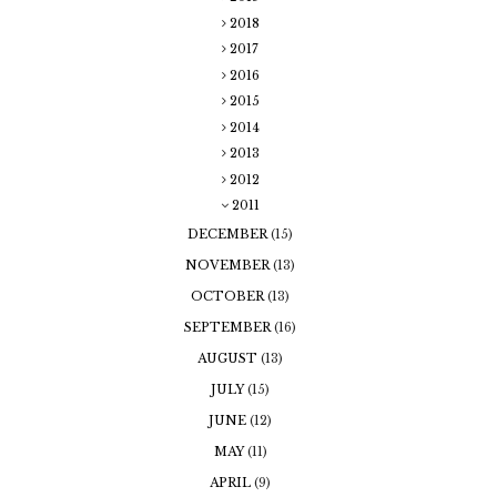
2018
2017
2016
2015
2014
2013
2012
2011
DECEMBER
(15)
NOVEMBER
(13)
OCTOBER
(13)
SEPTEMBER
(16)
AUGUST
(13)
JULY
(15)
JUNE
(12)
MAY
(11)
APRIL
(9)