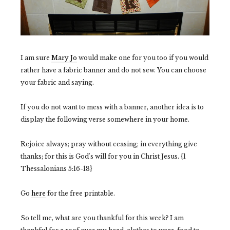
I am sure
Mary Jo
would make one for you too if you would
rather have a fabric banner and do not sew. You can choose
your fabric and saying.
If you do not want to mess with a banner, another idea is to
display the following verse somewhere in your home.
Rejoice always; pray without ceasing; in everything give
thanks; for this is God's will for you in Christ Jesus. {1
Thessalonians 5:16-18}
Go
here
for the free printable.
So tell me, what are you thankful for this week? I am