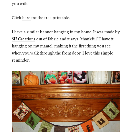
you with.
Click
here
for the free printable.
I have a similar banner hanging in my home. It was made by
517 Creations
out of fabric and it says, "thankful." I have it
hanging on my mantel, making it the first thing you see
when you walk through the front door. I love this simple
reminder.