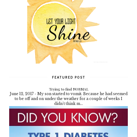
FEATURED POST
Trying to find NORMAL
June 12, 2017 - My son started to vomit. Because he had seemed
to be off and on under the weather for a couple of weeks I
didn't think m...