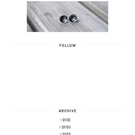
FOLLOW
ARCHIVE
2021
2020
2019