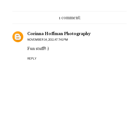
1 comment:
Corinna Hoffman Photography
NOVEMBER 14, 2011 AT 7:41 PM
Fun stuff!! :)
REPLY