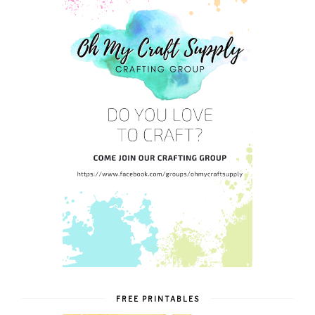
FREE PRINTABLES