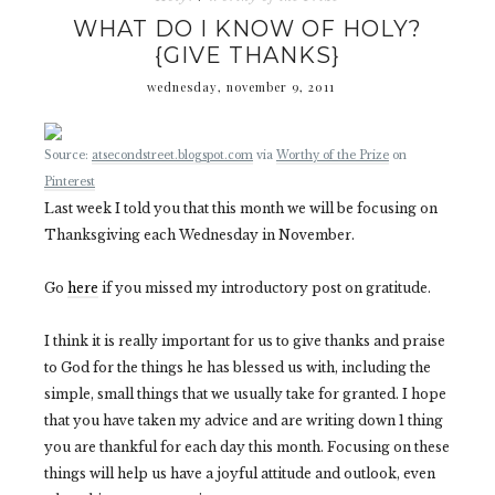
WHAT DO I KNOW OF HOLY?
{GIVE THANKS}
wednesday, november 9, 2011
Source:
atsecondstreet.blogspot.com
via
Worthy of the Prize
on
Pinterest
Last week I told you that this month we will be focusing on
Thanksgiving each Wednesday in November.
Go
here
if you missed my introductory post on gratitude.
I think it is really important for us to give thanks and praise
to God for the things he has blessed us with, including the
simple, small things that we usually take for granted. I hope
that you have taken my advice and are writing down 1 thing
you are thankful for each day this month. Focusing on these
things will help us have a joyful attitude and outlook, even