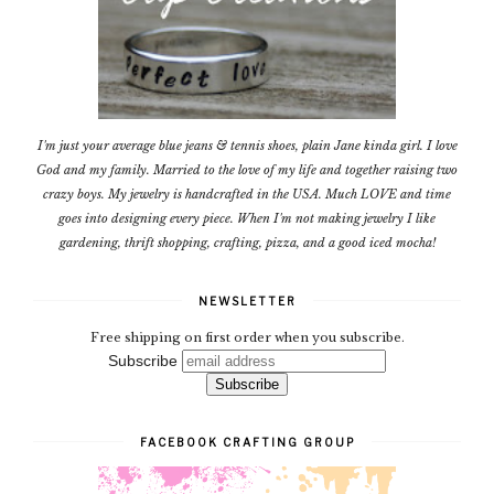
I'm just your average blue jeans & tennis shoes, plain Jane kinda girl. I love
God and my family. Married to the love of my life and together raising two
crazy boys. My jewelry is handcrafted in the USA. Much LOVE and time
goes into designing every piece. When I'm not making jewelry I like
gardening, thrift shopping, crafting, pizza, and a good iced mocha!
NEWSLETTER
Free shipping on first order when you subscribe.
Subscribe
FACEBOOK CRAFTING GROUP