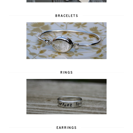
BRACELETS
RINGS
EARRINGS