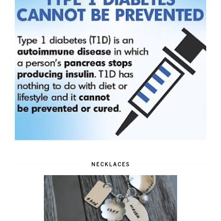
NECKLACES