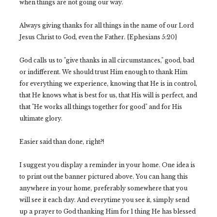
when things are not going our way.
Always giving thanks for all things in the name of our Lord
Jesus Christ to God, even the Father. {Ephesians 5:20}
God calls us to "give thanks in all circumstances," good, bad
or indifferent. We should trust Him enough to thank Him
for everything we experience, knowing that He is in control,
that He knows what is best for us, that His will is perfect, and
that "He works all things together for good" and for His
ultimate glory.
Easier said than done, right?!
I suggest you display a reminder in your home. One idea is
to print out the banner pictured above. You can hang this
anywhere in your home, preferably somewhere that you
will see it each day. And everytime you see it, simply send
up a prayer to God thanking Him for 1 thing He has blessed