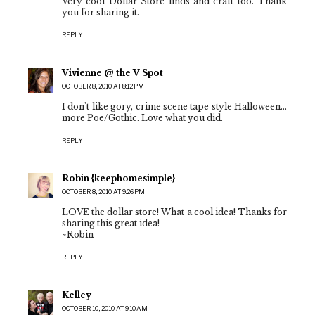
Very cool Dollar Store finds and craft too. Thank
you for sharing it.
REPLY
Vivienne @ the V Spot
OCTOBER 8, 2010 AT 8:12 PM
I don't like gory, crime scene tape style Halloween...
more Poe/Gothic. Love what you did.
REPLY
Robin {keephomesimple}
OCTOBER 8, 2010 AT 9:26 PM
LOVE the dollar store! What a cool idea! Thanks for
sharing this great idea!
~Robin
REPLY
Kelley
OCTOBER 10, 2010 AT 9:10 AM