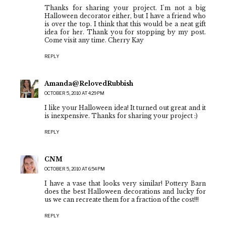
Thanks for sharing your project. I'm not a big
Halloween decorator either, but I have a friend who
is over the top. I think that this would be a neat gift
idea for her. Thank you for stopping by my post.
Come visit any time. Cherry Kay
REPLY
Amanda@RelovedRubbish
OCTOBER 5, 2010 AT 4:29 PM
I like your Halloween idea! It turned out great and it
is inexpensive. Thanks for sharing your project :)
REPLY
CNM
OCTOBER 5, 2010 AT 6:54 PM
I have a vase that looks very similar! Pottery Barn
does the best Halloween decorations and lucky for
us we can recreate them for a fraction of the cost!!!
REPLY