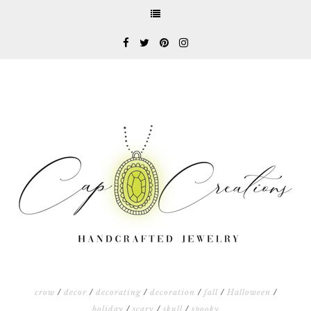
crow
/
decor
/
decorating
/
decoration
/
fall
/
Halloween
/
holiday
/
scary
/
skull
/
spooky