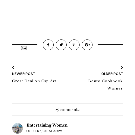
NEWER POST
OLDER POST
Great Deal on Cap Art
Bento Cookbook
Winner
25 comments:
Entertaining Women
OCTOBER 5, 2010 AT 2:09 PM