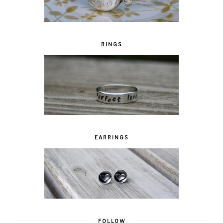
RINGS
EARRINGS
FOLLOW