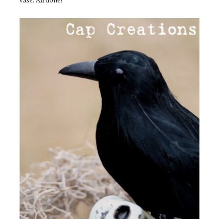
vase. All done!