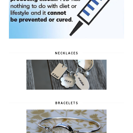
NECKLACES
BRACELETS