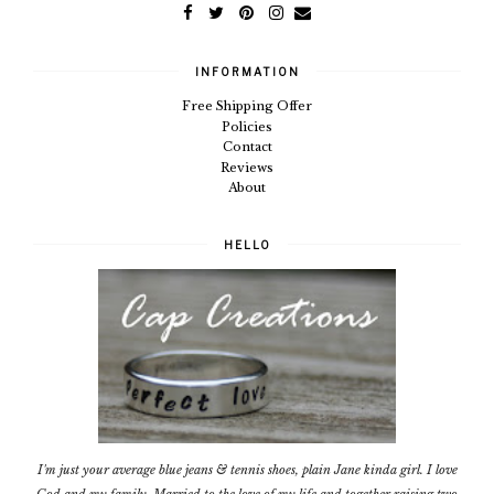
INFORMATION
Free Shipping Offer
Policies
Contact
Reviews
About
HELLO
I'm just your average blue jeans & tennis shoes, plain Jane kinda girl. I love
God and my family. Married to the love of my life and together raising two