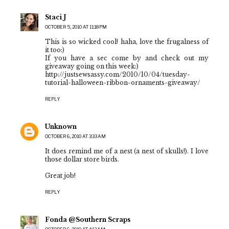
Staci J
OCTOBER 5, 2010 AT 11:18 PM
This is so wicked cool! haha, love the frugalness of
it too:)
If you have a sec come by and check out my
giveaway going on this week:)
http://justsewsassy.com/2010/10/04/tuesday-
tutorial-halloween-ribbon-ornaments-giveaway/
REPLY
Unknown
OCTOBER 6, 2010 AT 3:33 AM
It does remind me of a nest (a nest of skulls!). I love
those dollar store birds.
Great job!
REPLY
Fonda @Southern Scraps