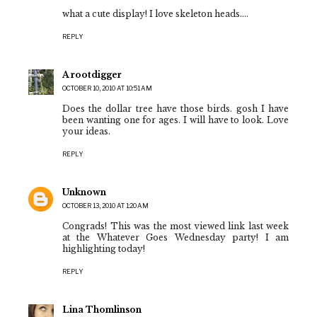
what a cute display! I love skeleton heads....
REPLY
A rootdigger
OCTOBER 10, 2010 AT 10:51 AM
Does the dollar tree have those birds. gosh I have
been wanting one for ages. I will have to look. Love
your ideas.
REPLY
Unknown
OCTOBER 13, 2010 AT 1:20 AM
Congrads! This was the most viewed link last week
at the Whatever Goes Wednesday party! I am
highlighting today!
REPLY
Lina Thomlinson