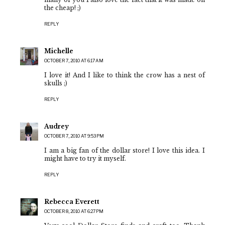
the cheap! ;)
REPLY
Michelle
OCTOBER 7, 2010 AT 6:17 AM
I love it! And I like to think the crow has a nest of
skulls ;)
REPLY
Audrey
OCTOBER 7, 2010 AT 9:53 PM
I am a big fan of the dollar store! I love this idea. I
might have to try it myself.
REPLY
Rebecca Everett
OCTOBER 8, 2010 AT 6:27 PM