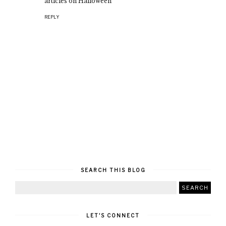
articles on Halloween
REPLY
SEARCH THIS BLOG
LET'S CONNECT