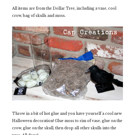
All items are from the Dollar Tree, including a vase, cool
crow, bag of skulls and moss.
Throw in a bit of hot glue and you have yourself a cool new
Halloween decoration! Glue moss to rim of vase, glue on the
crow, glue on the skull, then drop all other skulls into the