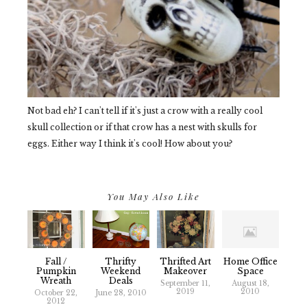
Not bad eh? I can't tell if it's just a crow with a really cool
skull collection or if that crow has a nest with skulls for
eggs. Either way I think it's cool! How about you?
You May Also Like
Fall /
Thrifty
Thrifted Art
Home Office
Pumpkin
Weekend
Makeover
Space
Wreath
Deals
September 11,
August 18,
2019
2010
October 22,
June 28, 2010
2012