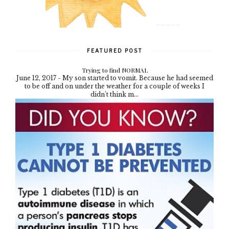
FEATURED POST
Trying to find NORMAL
June 12, 2017 - My son started to vomit. Because he had seemed
to be off and on under the weather for a couple of weeks I
didn't think m...