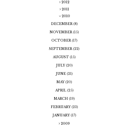
2012
2011
2010
DECEMBER
(8)
NOVEMBER
(15)
OCTOBER
(17)
SEPTEMBER
(22)
AUGUST
(15)
JULY
(20)
JUNE
(21)
MAY
(20)
APRIL
(25)
MARCH
(19)
FEBRUARY
(23)
JANUARY
(17)
2009