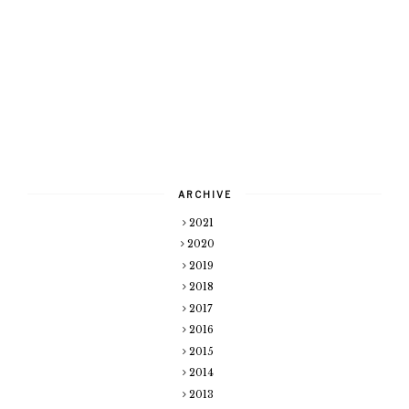
ARCHIVE
2021
2020
2019
2018
2017
2016
2015
2014
2013