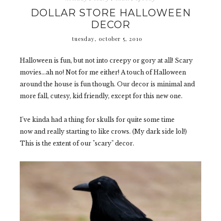
DOLLAR STORE HALLOWEEN
DECOR
tuesday, october 5, 2010
Halloween is fun, but not into creepy or gory at all! Scary
movies...ah no! Not for me either! A touch of Halloween
around the house is fun though. Our decor is minimal and
more fall, cutesy, kid friendly, except for this new one.
I've kinda had a thing for skulls for quite some time
now and really starting to like crows. (My dark side lol!)
This is the extent of our "scary" decor.