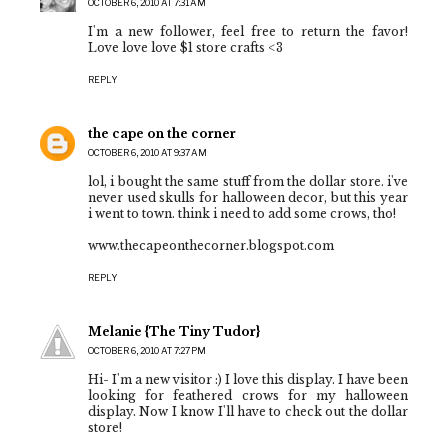
OCTOBER 6, 2010 AT 7:31 AM
I'm a new follower, feel free to return the favor!
Love love love $1 store crafts <3
REPLY
the cape on the corner
OCTOBER 6, 2010 AT 9:37 AM
lol, i bought the same stuff from the dollar store. i've
never used skulls for halloween decor, but this year
i went to town. think i need to add some crows, tho!
www.thecapeonthecorner.blogspot.com
REPLY
Melanie {The Tiny Tudor}
OCTOBER 6, 2010 AT 7:27 PM
Hi- I'm a new visitor :) I love this display. I have been
looking for feathered crows for my halloween
display. Now I know I'll have to check out the dollar
store!