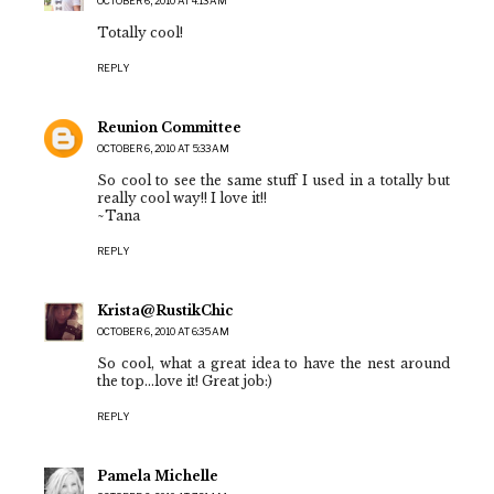
OCTOBER 6, 2010 AT 4:13 AM
Totally cool!
REPLY
Reunion Committee
OCTOBER 6, 2010 AT 5:33 AM
So cool to see the same stuff I used in a totally but
really cool way!! I love it!!
~Tana
REPLY
Krista@RustikChic
OCTOBER 6, 2010 AT 6:35 AM
So cool, what a great idea to have the nest around
the top...love it! Great job:)
REPLY
Pamela Michelle