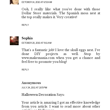
OCTOBER 14, 2010 AT 6:53 AM
Ooh, I really like what you've done with those
Dollar Store materials. The Spanish moss nest at
the top really makes it. Very creative!
REPLY
Sophia
OCTOBER 20, 2010 AT 9:11 AM
That's a fantastic job! I love the skull eggs nest. I've
done DIY projects as well. Stop by
www.makemania.com when you get a chance and
feel free to promote you blog!
REPLY
Anonymous
JULY 24, 2011 AT 2:05 PM
Halloween Decoration
Says:
Your article is amazing I got an effective knowledge
from you article. I want to read more about other