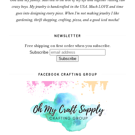
crazy boys. My jewelry is handcrafted in the USA. Much LOVE and time
goes into designing every piece. When I'm not making jewelry I like
gardening, thrift shopping, crafting, pizza, and a good iced mocha!
NEWSLETTER
Free shipping on first order when you subscribe.
Subscribe
FACEBOOK CRAFTING GROUP