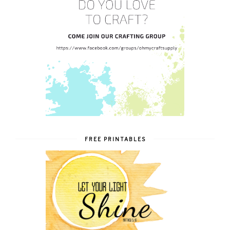
FREE PRINTABLES