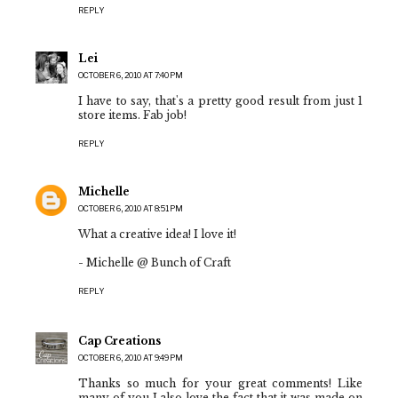
REPLY
Lei
OCTOBER 6, 2010 AT 7:40 PM
I have to say, that's a pretty good result from just 1
store items. Fab job!
REPLY
Michelle
OCTOBER 6, 2010 AT 8:51 PM
What a creative idea! I love it!
- Michelle @ Bunch of Craft
REPLY
Cap Creations
OCTOBER 6, 2010 AT 9:49 PM
Thanks so much for your great comments! Like
many of you I also love the fact that it was made on