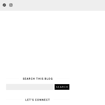
SEARCH THIS BLOG
LET'S CONNECT