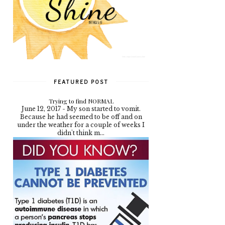
FEATURED POST
Trying to find NORMAL
June 12, 2017 - My son started to vomit.
Because he had seemed to be off and on
under the weather for a couple of weeks I
didn't think m...