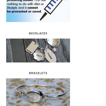
NECKLACES
BRACELETS