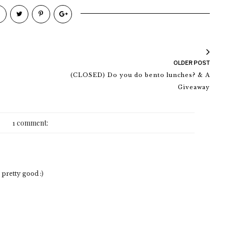
OLDER POST
(CLOSED) Do you do bento lunches? & A
Giveaway
1 comment:
pretty good :)