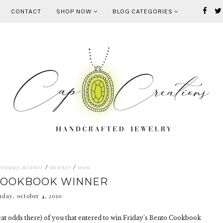
CONTACT
SHOP NOW
BLOG CATEGORIES
veaway winner
/
winner
/
won
COOKBOOK WINNER
day, october 4, 2010
t odds there) of you that entered to win Friday's Bento Cookbook