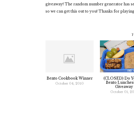
giveaway! The random number generator has sel
so we can get this out to you! Thanks for playin
Y
Bento Cookbook Winner
(CLOSED) Do Y
Bento Lunches
October 04, 2010
Giveaway
October 01, 2