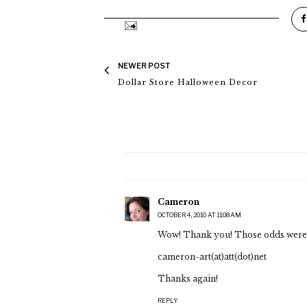
NEWER POST
Dollar Store Halloween Decor
Cameron
OCTOBER 4, 2010 AT 11:08 AM
Wow! Thank you! Those odds were 
cameron-art(at)att(dot)net
Thanks again!
REPLY