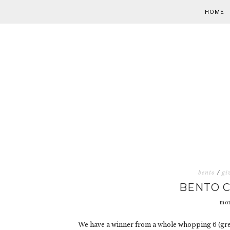
HOME
bento
/
gi
BENTO 
mon
We have a winner from a whole whopping 6 (grea