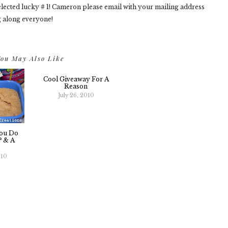
ected lucky # 1! Cameron please email with your mailing address
g along everyone!
ou May Also Like
Cool Giveaway For A
Reason
July 26, 2010
ou Do
? & A
010