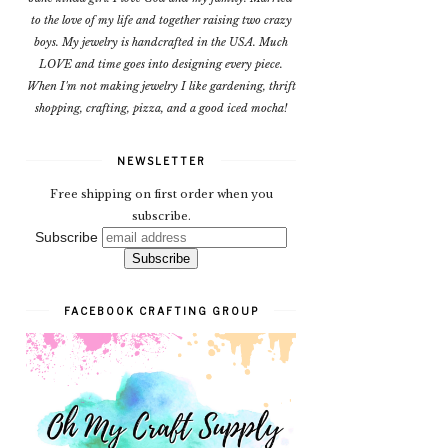
to the love of my life and together raising two crazy
boys. My jewelry is handcrafted in the USA. Much
LOVE and time goes into designing every piece.
When I'm not making jewelry I like gardening, thrift
shopping, crafting, pizza, and a good iced mocha!
NEWSLETTER
Free shipping on first order when you
subscribe.
Subscribe
FACEBOOK CRAFTING GROUP