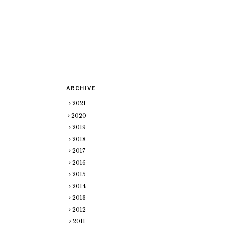
ARCHIVE
2021
2020
2019
2018
2017
2016
2015
2014
2013
2012
2011