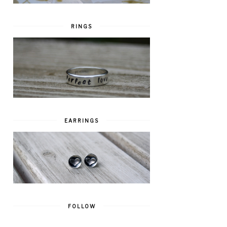
RINGS
EARRINGS
FOLLOW