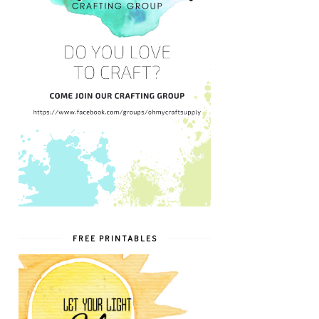
FREE PRINTABLES