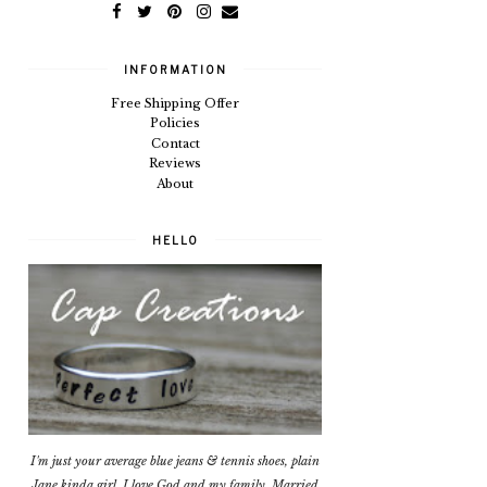
INFORMATION
Free Shipping Offer
Policies
Contact
Reviews
About
HELLO
I'm just your average blue jeans & tennis shoes, plain
Jane kinda girl. I love God and my family. Married