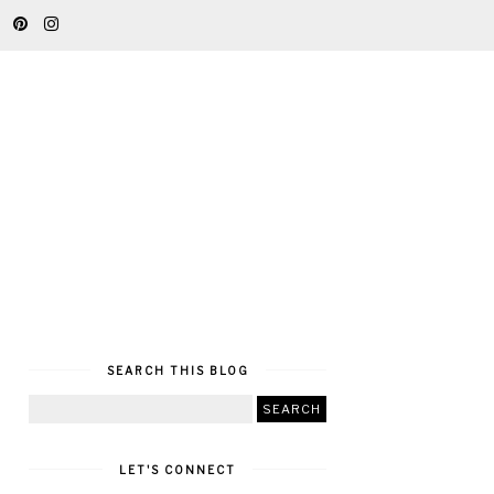
SEARCH THIS BLOG
LET'S CONNECT