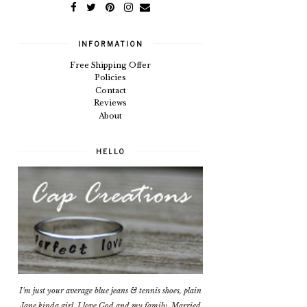
INFORMATION
Free Shipping Offer
Policies
Contact
Reviews
About
HELLO
I'm just your average blue jeans & tennis shoes, plain
Jane kinda girl. I love God and my family. Married