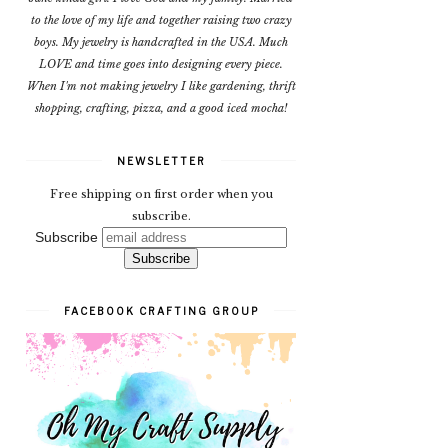
to the love of my life and together raising two crazy
boys. My jewelry is handcrafted in the USA. Much
LOVE and time goes into designing every piece.
When I'm not making jewelry I like gardening, thrift
shopping, crafting, pizza, and a good iced mocha!
NEWSLETTER
Free shipping on first order when you
subscribe.
Subscribe
FACEBOOK CRAFTING GROUP