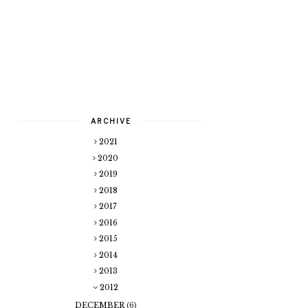
ARCHIVE
2021
2020
2019
2018
2017
2016
2015
2014
2013
2012
DECEMBER
(6)