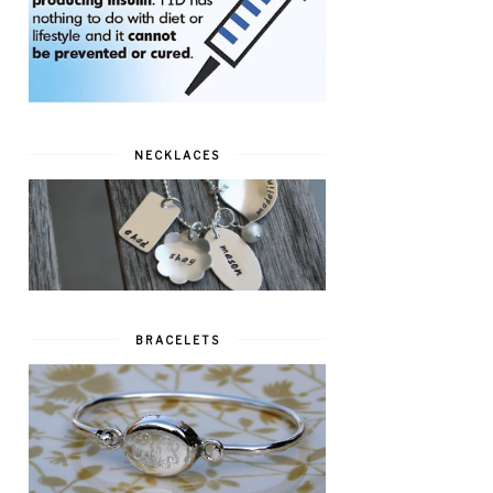
NECKLACES
BRACELETS