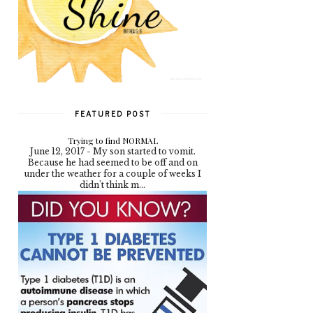
FEATURED POST
Trying to find NORMAL
June 12, 2017 - My son started to vomit.
Because he had seemed to be off and on
under the weather for a couple of weeks I
didn't think m...