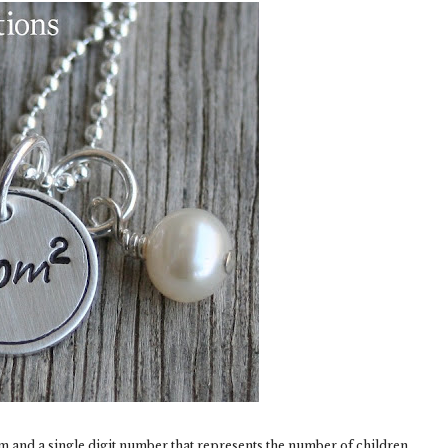
m and a single digit number that represents the number of children