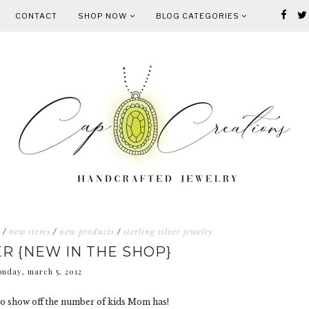
CONTACT
SHOP NOW
BLOG CATEGORIES
/
new items
/
new products
/
sterling silver jewelry
 {NEW IN THE SHOP}
nday, march 5, 2012
 to show off the number of kids Mom has!