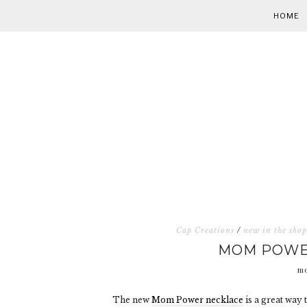
HOME
Cap Creations
/
new in the shop
MOM POWER
mo
The new
Mom Power necklace
is a great way