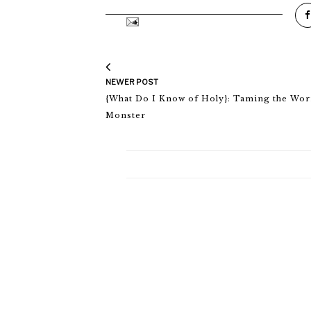
NEWER POST
{What Do I Know of Holy}: Taming the Wor
Monster