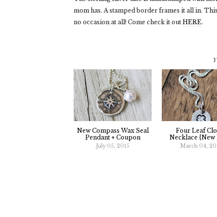
mom has. A stamped border frames it all in. This
no occasion at all! Come check it out
HERE
.
Y
New Compass Wax Seal
Four Leaf Clo
Pendant + Coupon
Necklace {New 
July 05, 2015
March 04, 20