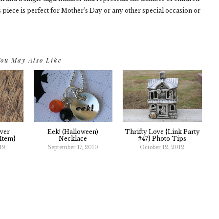
 piece is perfect for Mother's Day or any other special occasion or
ou May Also Like
ver
Eek! (Halloween)
Thrifty Love {link Party
Item}
Necklace
#47} Photo Tips
19
September 17, 2010
October 12, 2012