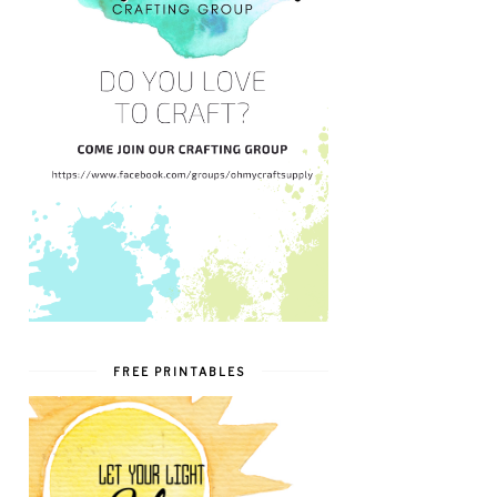
FREE PRINTABLES