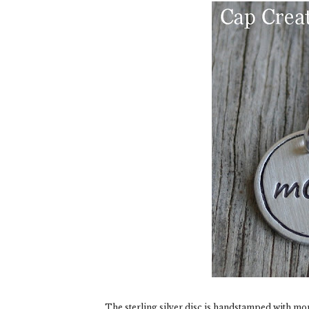
The sterling silver disc is handstamped with mo