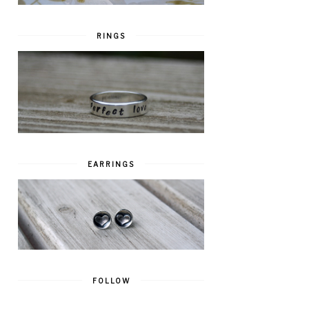
RINGS
EARRINGS
FOLLOW