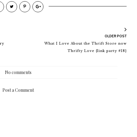
OLDER POST
ry
What I Love About the Thrift Store now
Thrifty Love {link party #18}
No comments
Post a Comment