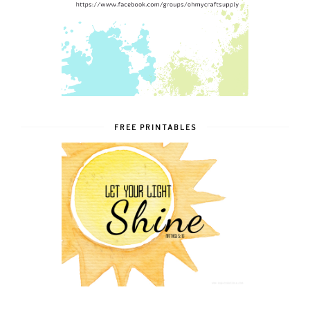
FREE PRINTABLES