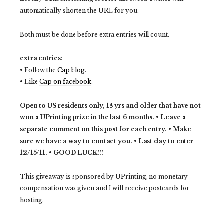
automatically shorten the URL for you.
Both must be done before extra entries will count.
extra entries:
• Follow the
Cap blog
.
• Like
Cap on facebook
.
Open to US residents only, 18 yrs and older that have not
won a UPrinting prize in the last 6 months. •
Leave a
separate comment on this post for each entry. •
Make
sure we have a way to contact you. •
Last day to enter
12/15/11. •
GOOD LUCK!!!
This giveaway is sponsored by UPrinting, no monetary
compensation was given and I will receive postcards for
hosting.