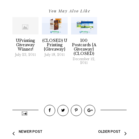
You May Also Like
UPrinting
(CLOSED) U
100
Giveaway
Printing
Postcards {A
Winner!
{Giveaway}
Giveaway}
(CLOSED)
July 23, 2011
July 18, 2011
December 12,
2011
NEWER POST
OLDER POST