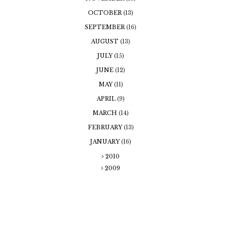
OCTOBER
(13)
SEPTEMBER
(16)
AUGUST
(13)
JULY
(15)
JUNE
(12)
MAY
(11)
APRIL
(9)
MARCH
(14)
FEBRUARY
(13)
JANUARY
(16)
2010
2009