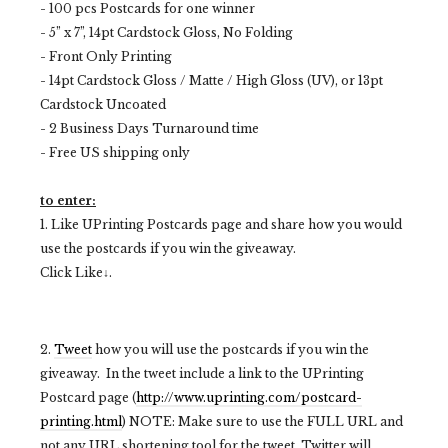
- 100 pcs Postcards for one winner
- 5” x 7”, 14pt Cardstock Gloss, No Folding
- Front Only Printing
- 14pt Cardstock Gloss / Matte / High Gloss (UV), or 13pt
Cardstock Uncoated
- 2 Business Days Turnaround time
- Free US shipping only
to enter:
1. Like UPrinting Postcards page and share how you would
use the postcards if you win the giveaway.
Click Like↓.
2.
Tweet
how you will use the postcards if you win the
giveaway. In the tweet include a link to the UPrinting
Postcard page (
http://www.uprinting.com/postcard-
printing.html
) NOTE: Make sure to use the FULL URL and
not any URL shortening tool for the tweet. Twitter will