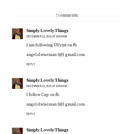
7 comments:
Simply.Lovely.Things
DECEMBER 12, 2011 AT 10:43 AM
I am following UPrint on fb
angel.d.wiseman {@} gmail.com
REPLY
Simply.Lovely.Things
DECEMBER 12, 2011 AT 10:43 AM
I follow Cap on fb
angel.d.wiseman {@} gmail.com
REPLY
Simply.Lovely.Things