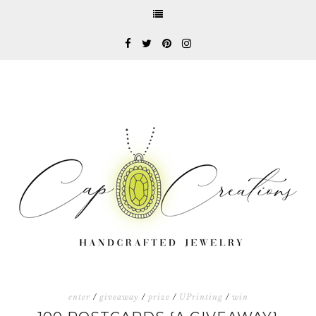
enter
/
giveaway
/
prize
/
UPrinting
/
win