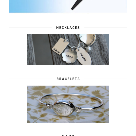
NECKLACES
BRACELETS