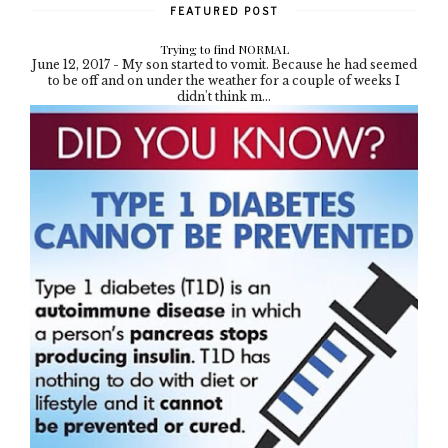
FEATURED POST
Trying to find NORMAL
June 12, 2017 - My son started to vomit. Because he had seemed
to be off and on under the weather for a couple of weeks I
didn't think m...