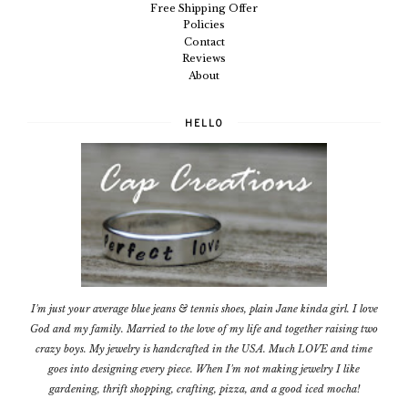
Free Shipping Offer
Policies
Contact
Reviews
About
HELLO
I'm just your average blue jeans & tennis shoes, plain Jane kinda girl. I love
God and my family. Married to the love of my life and together raising two
crazy boys. My jewelry is handcrafted in the USA. Much LOVE and time
goes into designing every piece. When I'm not making jewelry I like
gardening, thrift shopping, crafting, pizza, and a good iced mocha!