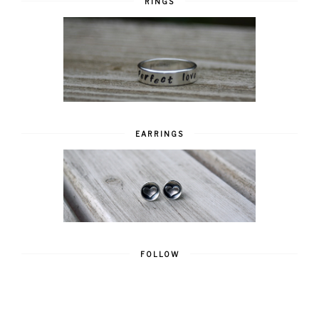
RINGS
EARRINGS
FOLLOW