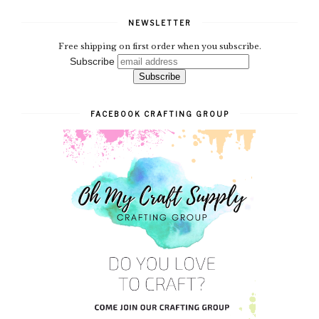
NEWSLETTER
Free shipping on first order when you subscribe.
Subscribe
FACEBOOK CRAFTING GROUP