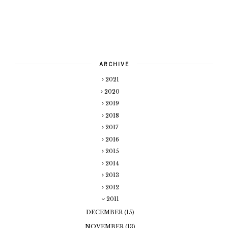
ARCHIVE
2021
2020
2019
2018
2017
2016
2015
2014
2013
2012
2011
DECEMBER
(15)
NOVEMBER
(13)