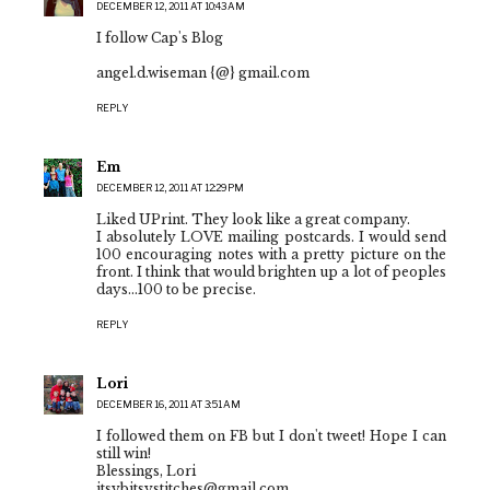
DECEMBER 12, 2011 AT 10:43 AM
I follow Cap's Blog
angel.d.wiseman {@} gmail.com
REPLY
Em
DECEMBER 12, 2011 AT 12:29 PM
Liked UPrint. They look like a great company.
I absolutely LOVE mailing postcards. I would send
100 encouraging notes with a pretty picture on the
front. I think that would brighten up a lot of peoples
days...100 to be precise.
REPLY
Lori
DECEMBER 16, 2011 AT 3:51 AM
I followed them on FB but I don't tweet! Hope I can
still win!
Blessings, Lori
itsybitsystitches@gmail.com