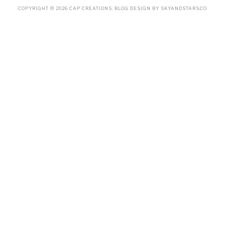
COPYRIGHT ©
2026
CAP CREATIONS
. BLOG DESIGN BY
SKYANDSTARS.CO