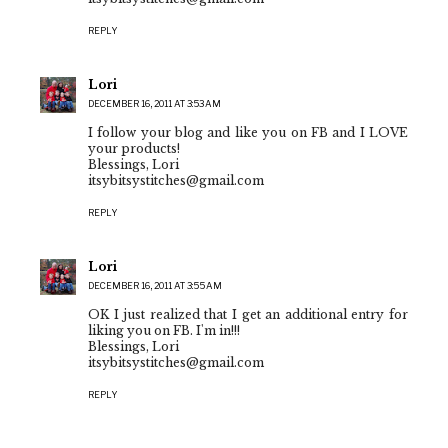
REPLY
Lori
DECEMBER 16, 2011 AT 3:53 AM
I follow your blog and like you on FB and I LOVE
your products!
Blessings, Lori
itsybitsystitches@gmail.com
REPLY
Lori
DECEMBER 16, 2011 AT 3:55 AM
OK I just realized that I get an additional entry for
liking you on FB. I'm in!!!
Blessings, Lori
itsybitsystitches@gmail.com
REPLY