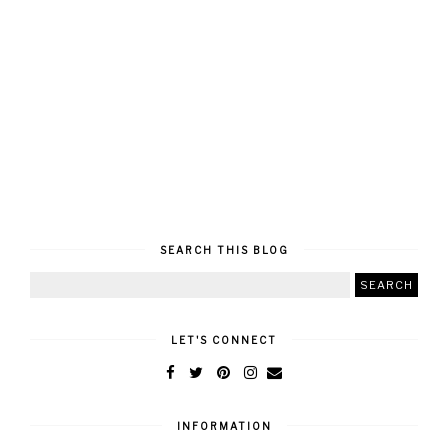
SEARCH THIS BLOG
LET'S CONNECT
INFORMATION