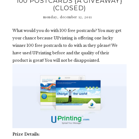
100 POSTCARDS {A GIVEAWAY}
(CLOSED)
monday, december 12, 2011
What would you do with 100 free postcards? You may get
your chance because UPrinting is offering one lucky
winner 100 free postcards to do with as they please! We
have used UPrinting before and the quality of their
product is great! You will not be disappointed.
Prize Details: