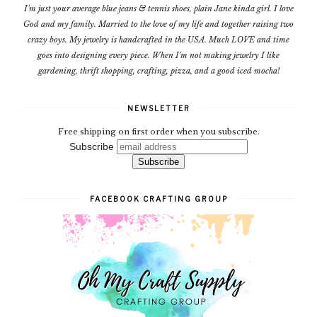
I'm just your average blue jeans & tennis shoes, plain Jane kinda girl. I love
God and my family. Married to the love of my life and together raising two
crazy boys. My jewelry is handcrafted in the USA. Much LOVE and time
goes into designing every piece. When I'm not making jewelry I like
gardening, thrift shopping, crafting, pizza, and a good iced mocha!
NEWSLETTER
Free shipping on first order when you subscribe.
Subscribe
FACEBOOK CRAFTING GROUP