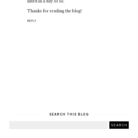
listed in a day or so.
Thanks for reading the blog!
REPLY
SEARCH THIS BLOG