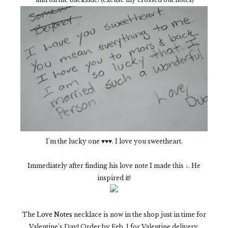
I'm the lucky one ♥♥♥. I love you sweetheart.
Immediately after finding his love note I made this ↓. He
inspired it!
The
Love Notes
necklace is now in the shop just in time for
Valentine's Day! Order by Feb. 1 for Valentine delivery.