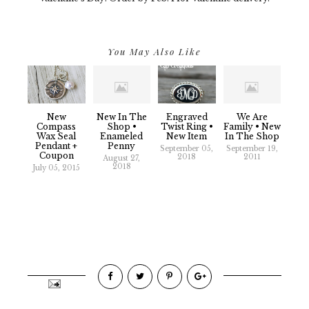
You May Also Like
New
New In The
Engraved
We Are
Compass
Shop •
Twist Ring •
Family • New
Wax Seal
Enameled
New Item
In The Shop
Pendant +
Penny
September 05,
September 19,
Coupon
2018
2011
August 27,
2018
July 05, 2015