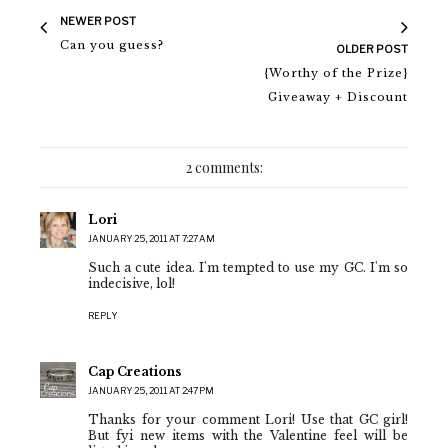
NEWER POST
Can you guess?
OLDER POST
{Worthy of the Prize}
Giveaway + Discount
2 comments:
Lori
JANUARY 25, 2011 AT 7:27 AM
Such a cute idea. I'm tempted to use my GC. I'm so
indecisive, lol!
REPLY
Cap Creations
JANUARY 25, 2011 AT 2:47 PM
Thanks for your comment Lori! Use that GC girl!
But fyi new items with the Valentine feel will be