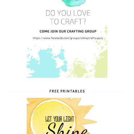
FREE PRINTABLES