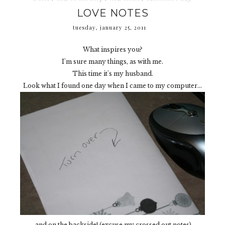
LOVE NOTES
tuesday, january 25, 2011
What inspires you?
I'm sure many things, as with me.
This time it's my husband.
Look what I found one day when I came to my computer...
and on the backside! (excuse my crossed out notes)