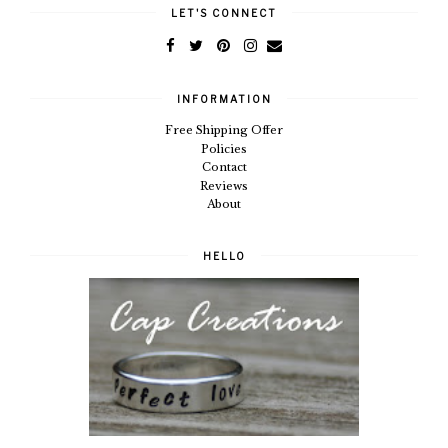
LET'S CONNECT
INFORMATION
Free Shipping Offer
Policies
Contact
Reviews
About
HELLO