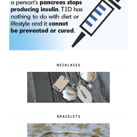
NECKLACES
BRACELETS