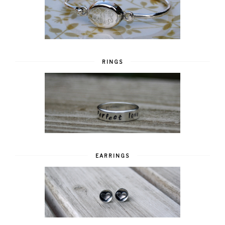
RINGS
EARRINGS