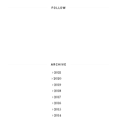
FOLLOW
ARCHIVE
2021
2020
2019
2018
2017
2016
2015
2014