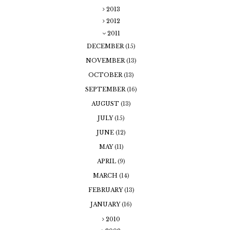
2013
2012
2011
DECEMBER
(15)
NOVEMBER
(13)
OCTOBER
(13)
SEPTEMBER
(16)
AUGUST
(13)
JULY
(15)
JUNE
(12)
MAY
(11)
APRIL
(9)
MARCH
(14)
FEBRUARY
(13)
JANUARY
(16)
2010