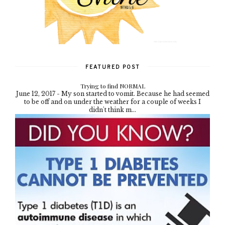
FEATURED POST
Trying to find NORMAL
June 12, 2017 - My son started to vomit. Because he had seemed
to be off and on under the weather for a couple of weeks I
didn't think m...