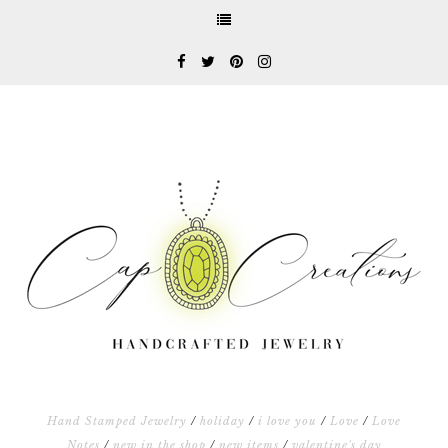
Hand Stamped Jewelry
/
holiday
/
i love you
/
Love
/
Love
Notes
/
new in the shop
/
new items
/
valentine's day