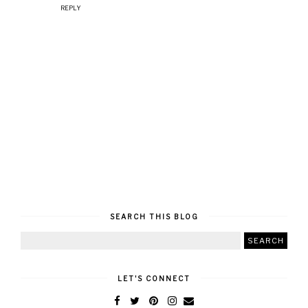
REPLY
SEARCH THIS BLOG
LET'S CONNECT