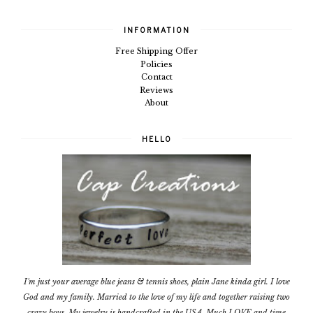
INFORMATION
Free Shipping Offer
Policies
Contact
Reviews
About
HELLO
I'm just your average blue jeans & tennis shoes, plain Jane kinda girl. I love
God and my family. Married to the love of my life and together raising two
crazy boys. My jewelry is handcrafted in the USA. Much LOVE and time