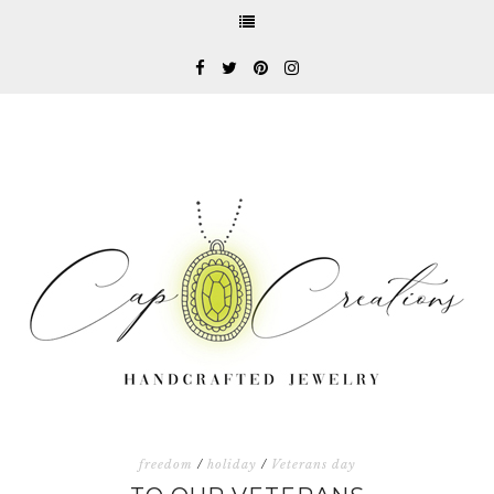
freedom
/
holiday
/
Veterans day