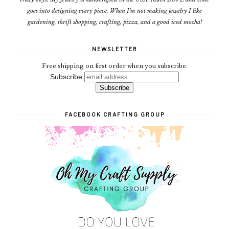
goes into designing every piece. When I'm not making jewelry I like
gardening, thrift shopping, crafting, pizza, and a good iced mocha!
NEWSLETTER
Free shipping on first order when you subscribe.
Subscribe
FACEBOOK CRAFTING GROUP