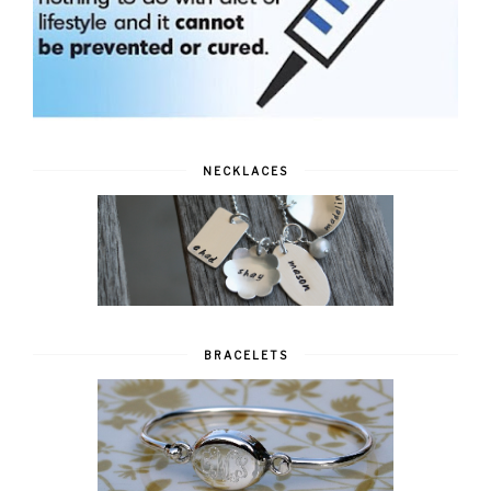
NECKLACES
BRACELETS