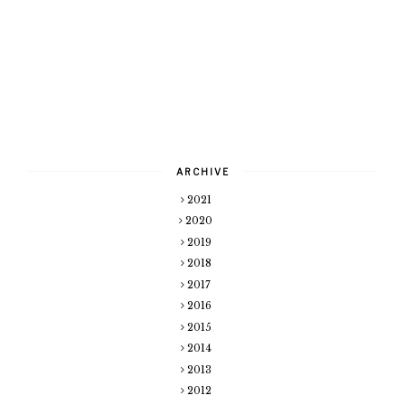
ARCHIVE
2021
2020
2019
2018
2017
2016
2015
2014
2013
2012