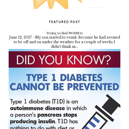
FEATURED POST
Trying to find NORMAL
June 12, 2017 - My son started to vomit. Because he had seemed
to be off and on under the weather for a couple of weeks I
didn't think m...