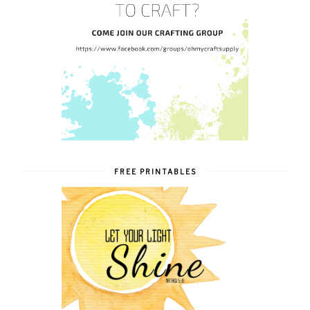
FREE PRINTABLES