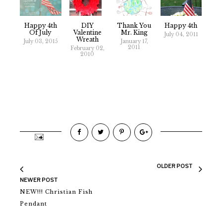
Happy 4th
DIY
Thank You
Happy 4th
Of July
Valentine
Mr. King
July 04, 2011
Wreath
July 03, 2015
January 17,
2011
February 02,
2010
OLDER POST
NEWER POST
NEW!!! Christian Fish
Pendant