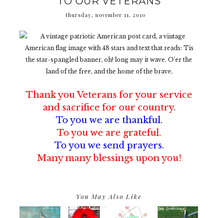
TO OUR VETERANS
thursday, november 11, 2010
Thank you Veterans
for your service
and sacrifice
for our country
.
To you we are thankful.
To you we are grateful.
To you we send prayers.
Many many blessings upon you!
You May Also Like