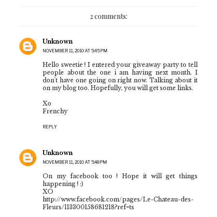
2 comments:
Unknown
NOVEMBER 11, 2010 AT 5:45 PM
Hello sweetie ! I entered your giveaway party to tell
people about the one i am having next month. I
don't have one going on right now. Talking about it
on my blog too. Hopefully, you will get some links.
Xo
Frenchy
REPLY
Unknown
NOVEMBER 11, 2010 AT 5:48 PM
On my facebook too ! Hope it will get things
happening ! :)
XO
http://www.facebook.com/pages/Le-Chateau-des-
Fleurs/113300158681218?ref=ts