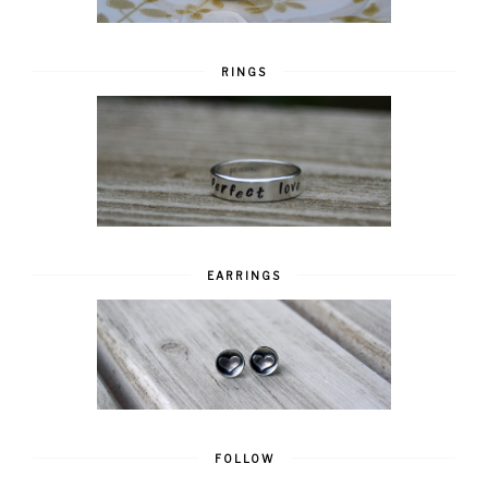
RINGS
EARRINGS
FOLLOW