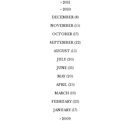
2011
2010
DECEMBER
(8)
NOVEMBER
(15)
OCTOBER
(17)
SEPTEMBER
(22)
AUGUST
(15)
JULY
(20)
JUNE
(21)
MAY
(20)
APRIL
(25)
MARCH
(19)
FEBRUARY
(23)
JANUARY
(17)
2009