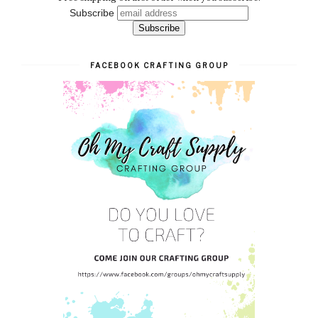
Subscribe
FACEBOOK CRAFTING GROUP