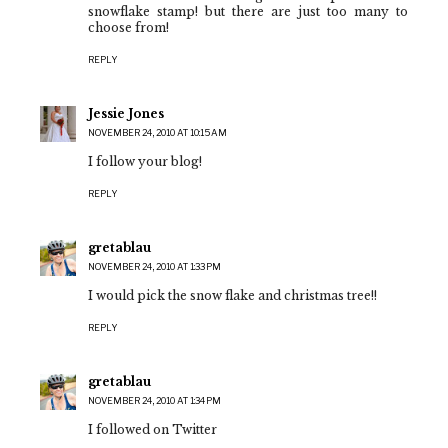
snowflake stamp! but there are just too many to
choose from!
REPLY
Jessie Jones
NOVEMBER 24, 2010 AT 10:15 AM
I follow your blog!
REPLY
gretablau
NOVEMBER 24, 2010 AT 1:33 PM
I would pick the snow flake and christmas tree!!
REPLY
gretablau
NOVEMBER 24, 2010 AT 1:34 PM
I followed on Twitter