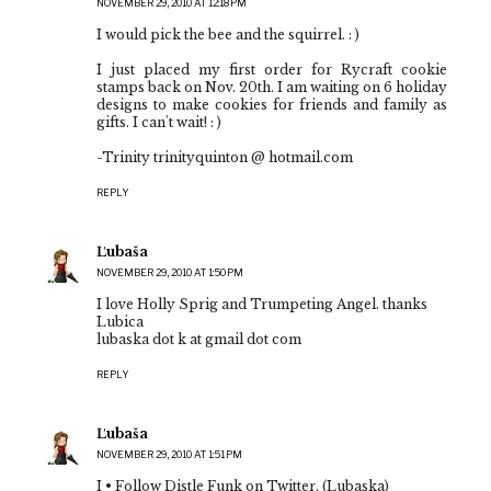
NOVEMBER 29, 2010 AT 12:18 PM
I would pick the bee and the squirrel. : )
I just placed my first order for Rycraft cookie
stamps back on Nov. 20th. I am waiting on 6 holiday
designs to make cookies for friends and family as
gifts. I can't wait! : )
-Trinity trinityquinton @ hotmail.com
REPLY
Ľubaša
NOVEMBER 29, 2010 AT 1:50 PM
I love Holly Sprig and Trumpeting Angel. thanks
Lubica
lubaska dot k at gmail dot com
REPLY
Ľubaša
NOVEMBER 29, 2010 AT 1:51 PM
I • Follow Distle Funk on Twitter. (Lubaska)