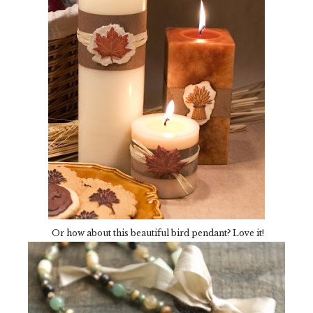
Or how about this beautiful bird pendant? Love it!