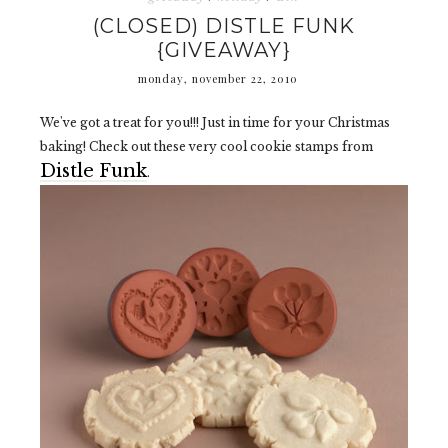
(CLOSED) DISTLE FUNK
{GIVEAWAY}
monday, november 22, 2010
We've got a treat for you!!! Just in time for your Christmas
baking! Check out these very cool cookie stamps from
Distle Funk
.