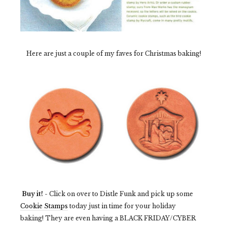
Here are just a couple of my faves for Christmas baking!
Buy it!
- Click on over to Distle Funk and pick up some
Cookie Stamps
today just in time for your holiday
baking! They are even having a BLACK FRIDAY/CYBER