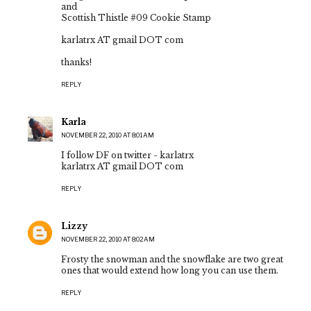
and
Scottish Thistle #09 Cookie Stamp
karlatrx AT gmail DOT com
thanks!
REPLY
Karla
NOVEMBER 22, 2010 AT 8:01 AM
I follow DF on twitter - karlatrx
karlatrx AT gmail DOT com
REPLY
Lizzy
NOVEMBER 22, 2010 AT 8:02 AM
Frosty the snowman and the snowflake are two great
ones that would extend how long you can use them.
REPLY