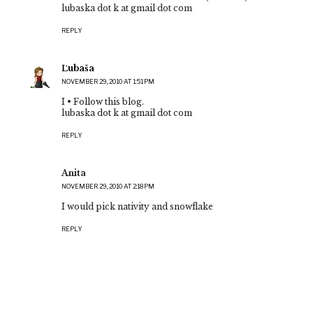
lubaska dot k at gmail dot com
REPLY
Ľubaša
NOVEMBER 29, 2010 AT 1:51 PM
I • Follow this blog.
lubaska dot k at gmail dot com
REPLY
Anita
NOVEMBER 29, 2010 AT 2:18 PM
I would pick nativity and snowflake
REPLY