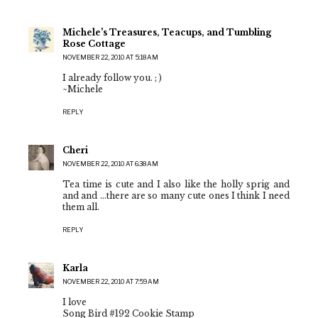
Michele's Treasures, Teacups, and Tumbling
Rose Cottage
NOVEMBER 22, 2010 AT 5:18 AM
I already follow you. ; )
~Michele
REPLY
Cheri
NOVEMBER 22, 2010 AT 6:38 AM
Tea time is cute and I also like the holly sprig and
and and ...there are so many cute ones I think I need
them all.
REPLY
Karla
NOVEMBER 22, 2010 AT 7:59 AM
I love
Song Bird #192 Cookie Stamp