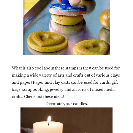
What is also cool about these stamps is they can be used for
making a wide variety of arts and crafts out of various clays
and paper! Paper and clay casts can be used for cards, gift
bags, scrapbooking, jewelry and all sorts of mixed media
crafts. Check out these ideas!
Decorate your candles.