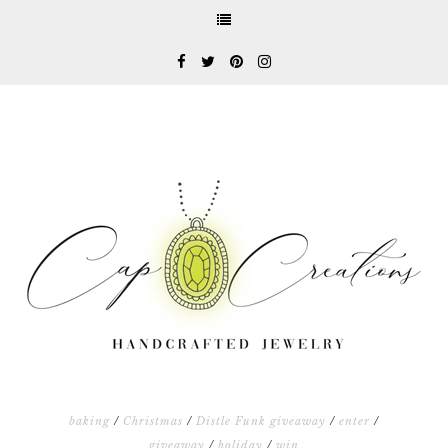
baking
/
Christmas
/
Distle Funk giveaway
/
enter
/
giveaway
/
holiday
/
win