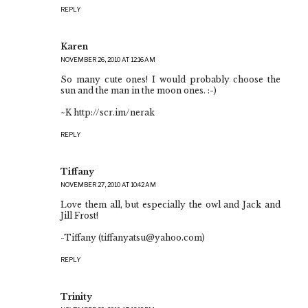
REPLY
Karen
NOVEMBER 26, 2010 AT 12:16 AM
So many cute ones! I would probably choose the
sun and the man in the moon ones. :-)
~K http://scr.im/nerak
REPLY
Tiffany
NOVEMBER 27, 2010 AT 10:42 AM
Love them all, but especially the owl and Jack and
Jill Frost!
-Tiffany (tiffanyatsu@yahoo.com)
REPLY
Trinity