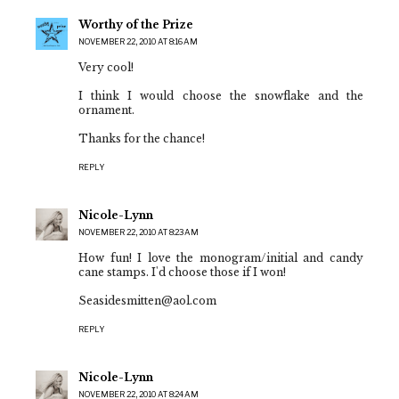
Worthy of the Prize
NOVEMBER 22, 2010 AT 8:16 AM
Very cool!
I think I would choose the snowflake and the
ornament.
Thanks for the chance!
REPLY
Nicole-Lynn
NOVEMBER 22, 2010 AT 8:23 AM
How fun! I love the monogram/initial and candy
cane stamps. I'd choose those if I won!
Seasidesmitten@aol.com
REPLY
Nicole-Lynn
NOVEMBER 22, 2010 AT 8:24 AM