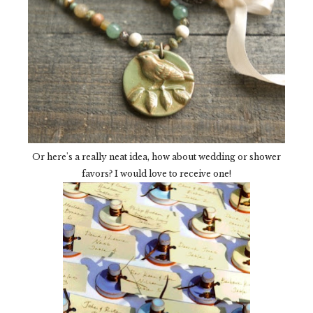
Or here's a really neat idea, how about wedding or shower
favors? I would love to receive one!