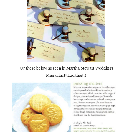
Or these below as seen in Martha Stewart Weddings
Magazine!!! Exciting! :)