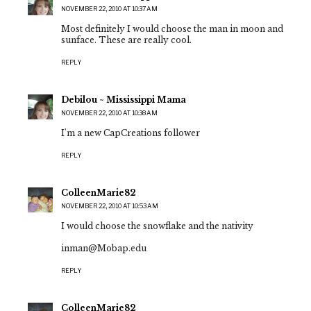
NOVEMBER 22, 2010 AT 10:37 AM
Most definitely I would choose the man in moon and
sunface. These are really cool.
REPLY
Debilou ~ Mississippi Mama
NOVEMBER 22, 2010 AT 10:38 AM
I'm a new CapCreations follower
REPLY
ColleenMarie82
NOVEMBER 22, 2010 AT 10:53 AM
I would choose the snowflake and the nativity
inman@Mobap.edu
REPLY
ColleenMarie82