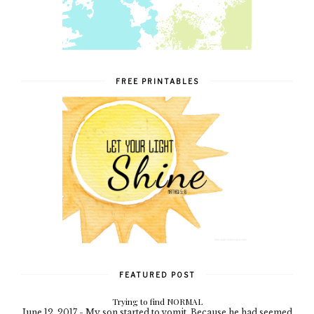
FREE PRINTABLES
FEATURED POST
Trying to find NORMAL
June 12, 2017 - My son started to vomit. Because he had seemed