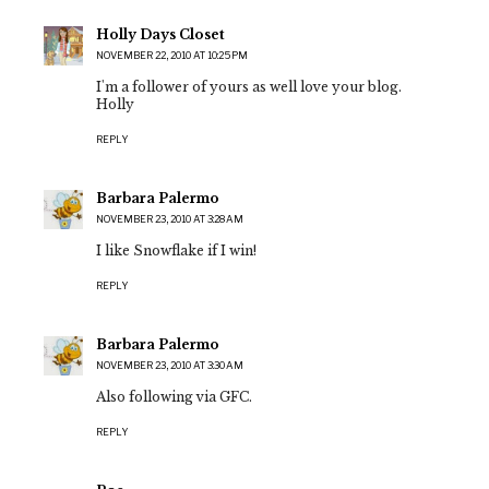
Holly Days Closet
NOVEMBER 22, 2010 AT 10:25 PM
I'm a follower of yours as well love your blog.
Holly
REPLY
Barbara Palermo
NOVEMBER 23, 2010 AT 3:28 AM
I like Snowflake if I win!
REPLY
Barbara Palermo
NOVEMBER 23, 2010 AT 3:30 AM
Also following via GFC.
REPLY