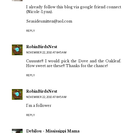
I already follow this blog via google friend connect
(Nicole-Lynn).
Seasidesmitten@aol.com
REPLY
RobinBirdsNest
NOVEMBER 22, 2010 AT 8:45 AM
Cuuuute!! I would pick the Dove and the Oakleaf.
How sweet are these!! Thanks for the chance!
REPLY
RobinBirdsNest
NOVEMBER 22, 2010 AT 8:45 AM
I'm a follower
REPLY
Debilou ~ Mississippi Mama