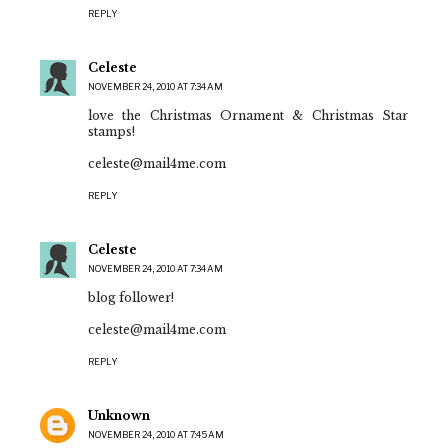
REPLY
Celeste
NOVEMBER 24, 2010 AT 7:34 AM
love the Christmas Ornament & Christmas Star
stamps!
celeste@mail4me.com
REPLY
Celeste
NOVEMBER 24, 2010 AT 7:34 AM
blog follower!
celeste@mail4me.com
REPLY
Unknown
NOVEMBER 24, 2010 AT 7:45 AM