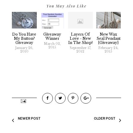
You May Also Like
Giveaway
Do You Have
Layers Of
New Wax
Winner
My Button?
Love - New
Seal Pendant
Giveaway
In The Shop!
{Giveaway}
March 02,
2015
January 26,
September 17,
February 24,
2010
2012
2015
NEWER POST
OLDER POST