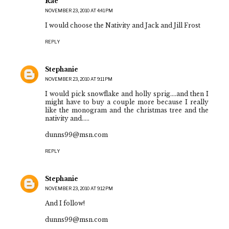
Rae
NOVEMBER 23, 2010 AT 4:41 PM
I would choose the Nativity and Jack and Jill Frost
REPLY
Stephanie
NOVEMBER 23, 2010 AT 9:11 PM
I would pick snowflake and holly sprig....and then I
might have to buy a couple more because I really
like the monogram and the christmas tree and the
nativity and.....
dunns99@msn.com
REPLY
Stephanie
NOVEMBER 23, 2010 AT 9:12 PM
And I follow!
dunns99@msn.com