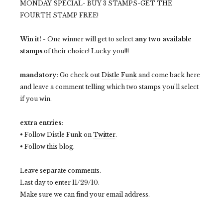
MONDAY SPECIAL- BUY 3 STAMPS-GET THE
FOURTH STAMP FREE!
Win it!
- One winner will get to select
any two available
stamps
of their choice! Lucky you!!!
mandatory:
Go check out
Distle Funk
and come back here
and leave a comment telling which two stamps you'll select
if you win.
extra entries:
• Follow Distle Funk on
Twitter
.
• Follow this blog.
Leave separate comments.
Last day to enter 11/29/10.
Make sure we can find your email address.