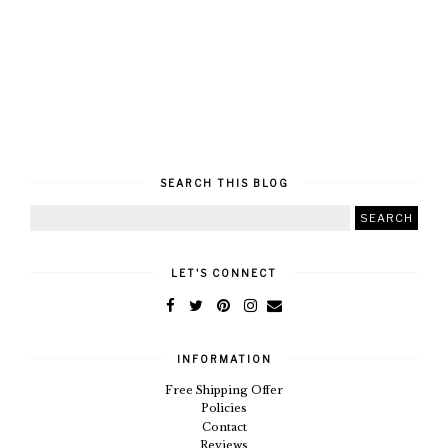
SEARCH THIS BLOG
LET'S CONNECT
INFORMATION
Free Shipping Offer
Policies
Contact
Reviews