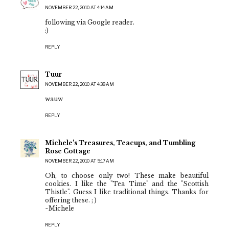
NOVEMBER 22, 2010 AT 4:14 AM
following via Google reader.
:)
REPLY
Tuur
NOVEMBER 22, 2010 AT 4:38 AM
wauw
REPLY
Michele's Treasures, Teacups, and Tumbling
Rose Cottage
NOVEMBER 22, 2010 AT 5:17 AM
Oh, to choose only two! These make beautiful
cookies. I like the "Tea Time" and the "Scottish
Thistle". Guess I like traditional things. Thanks for
offering these. ; )
~Michele
REPLY