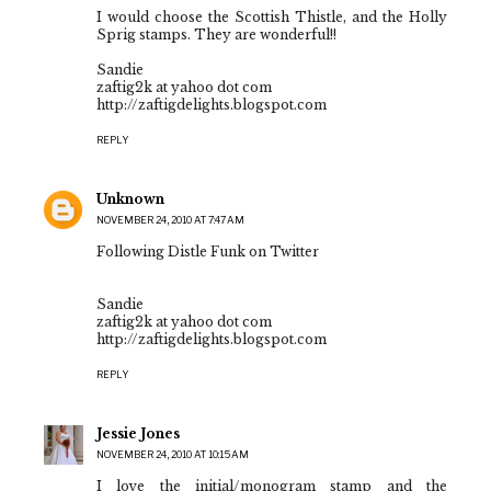
I would choose the Scottish Thistle, and the Holly
Sprig stamps. They are wonderful!!
Sandie
zaftig2k at yahoo dot com
http://zaftigdelights.blogspot.com
REPLY
Unknown
NOVEMBER 24, 2010 AT 7:47 AM
Following Distle Funk on Twitter
Sandie
zaftig2k at yahoo dot com
http://zaftigdelights.blogspot.com
REPLY
Jessie Jones
NOVEMBER 24, 2010 AT 10:15 AM
I love the initial/monogram stamp and the