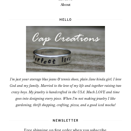
About
HELLO
I'm just your average blue jeans & tennis shoes, plain Jane kinda girl. I love
God and my family. Married to the love of my life and together raising two
crazy boys. My jewelry is handcrafted in the USA. Much LOVE and time
goes into designing every piece. When I'm not making jewelry I like
gardening, thrift shopping, crafting, pizza, and a good iced mocha!
NEWSLETTER
Free shipping on first order when you subscribe.