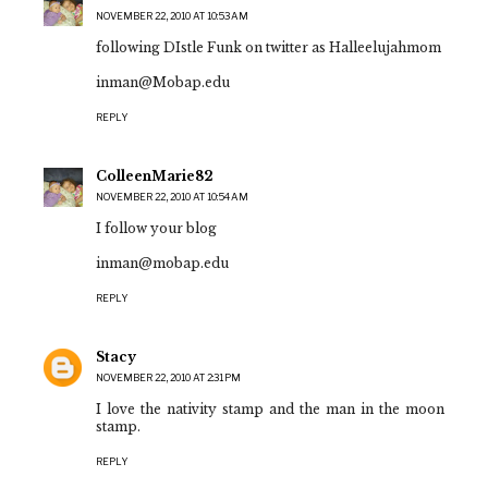
NOVEMBER 22, 2010 AT 10:53 AM
following DIstle Funk on twitter as Halleelujahmom
inman@Mobap.edu
REPLY
ColleenMarie82
NOVEMBER 22, 2010 AT 10:54 AM
I follow your blog
inman@mobap.edu
REPLY
Stacy
NOVEMBER 22, 2010 AT 2:31 PM
I love the nativity stamp and the man in the moon
stamp.
REPLY