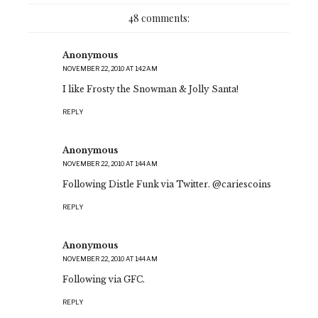
48 comments:
Anonymous
NOVEMBER 22, 2010 AT 1:42 AM
I like Frosty the Snowman & Jolly Santa!
REPLY
Anonymous
NOVEMBER 22, 2010 AT 1:44 AM
Following Distle Funk via Twitter. @cariescoins
REPLY
Anonymous
NOVEMBER 22, 2010 AT 1:44 AM
Following via GFC.
REPLY