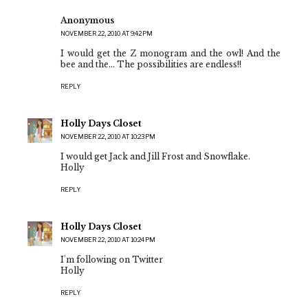
Anonymous
NOVEMBER 22, 2010 AT 9:42 PM
I would get the Z monogram and the owl! And the
bee and the... The possibilities are endless!!
REPLY
Holly Days Closet
NOVEMBER 22, 2010 AT 10:23 PM
I would get Jack and Jill Frost and Snowflake.
Holly
REPLY
Holly Days Closet
NOVEMBER 22, 2010 AT 10:24 PM
I'm following on Twitter
Holly
REPLY