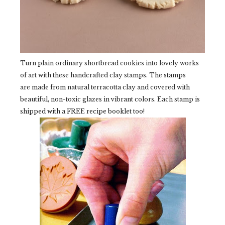
Turn plain ordinary shortbread cookies into lovely works
of art with these handcrafted clay stamps. The stamps
are made from natural terracotta clay and covered with
beautiful, non-toxic glazes in vibrant colors. Each stamp is
shipped with a FREE recipe booklet too!