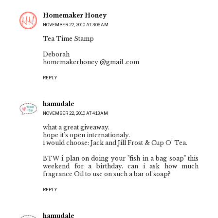
Homemaker Honey
NOVEMBER 22, 2010 AT 3:06 AM
Tea Time Stamp
Deborah
homemakerhoney @gmail .com
REPLY
hamudale
NOVEMBER 22, 2010 AT 4:13 AM
what a great giveaway.
hope it's open internationaly.
i would choose: Jack and Jill Frost & Cup O' Tea.
BTW i plan on doing your "fish in a bag soap" this
weekend for a birthday. can i ask how much
fragrance Oil to use on such a bar of soap?
REPLY
hamudale