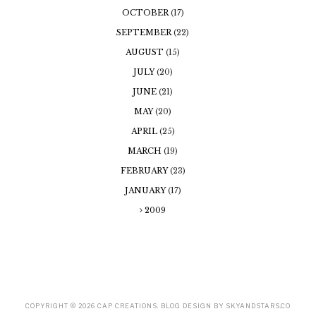
OCTOBER
(17)
SEPTEMBER
(22)
AUGUST
(15)
JULY
(20)
JUNE
(21)
MAY
(20)
APRIL
(25)
MARCH
(19)
FEBRUARY
(23)
JANUARY
(17)
2009
COPYRIGHT ©
2026
CAP CREATIONS
. BLOG DESIGN BY
SKYANDSTARS.CO