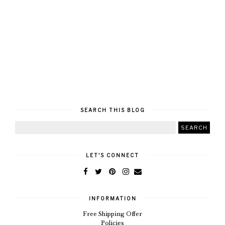
SEARCH THIS BLOG
LET'S CONNECT
INFORMATION
Free Shipping Offer
Policies