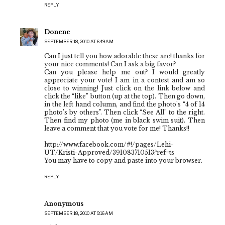
REPLY
Donene
SEPTEMBER 18, 2010 AT 6:49 AM
Can I just tell you how adorable these are! thanks for
your nice comments! Can I ask a big favor?
Can you please help me out? I would greatly
appreciate your vote! I am in a contest and am so
close to winning! Just click on the link below and
click the “like” button (up at the top). Then go down,
in the left hand column, and find the photo's “4 of 14
photo’s by others”. Then click “See All” to the right.
Then find my photo (me in black swim suit). Then
leave a comment that you vote for me! Thanks!!
http://www.facebook.com/#!/pages/Lehi-
UT/Kristi-Approved/391083710513?ref=ts
You may have to copy and paste into your browser.
REPLY
Anonymous
SEPTEMBER 18, 2010 AT 9:16 AM