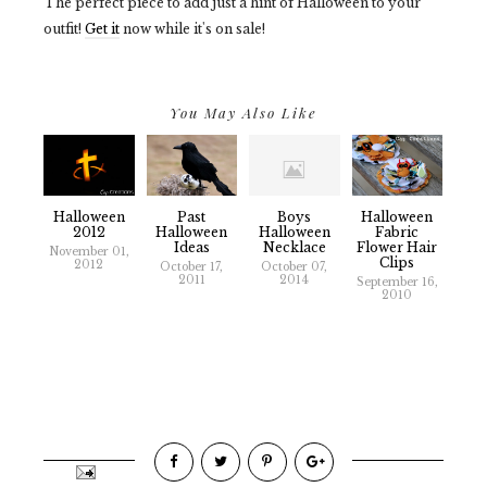
The perfect piece to add just a hint of Halloween to your
outfit!
Get it
now while it's on sale!
You May Also Like
Halloween
Past
Boys
Halloween
2012
Halloween
Halloween
Fabric
Ideas
Necklace
Flower Hair
November 01,
Clips
2012
October 17,
October 07,
2011
2014
September 16,
2010