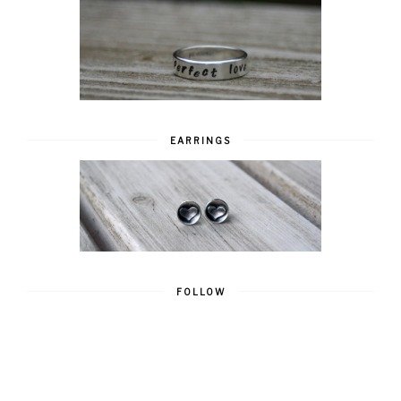
EARRINGS
FOLLOW