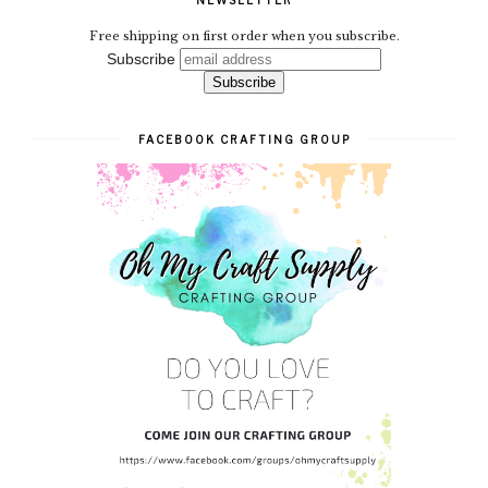
NEWSLETTER
Free shipping on first order when you subscribe.
Subscribe
FACEBOOK CRAFTING GROUP