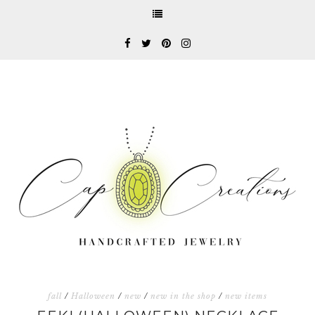
fall
/
Halloween
/
new
/
new in the shop
/
new items