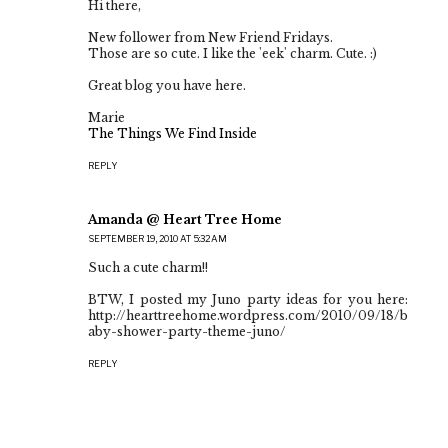
Hi there,
New follower from New Friend Fridays.
Those are so cute. I like the 'eek' charm. Cute. :)
Great blog you have here.
Marie
The Things We Find Inside
REPLY
Amanda @ Heart Tree Home
SEPTEMBER 19, 2010 AT 5:32 AM
Such a cute charm!!
BTW, I posted my Juno party ideas for you here:
http://hearttreehome.wordpress.com/2010/09/18/b
aby-shower-party-theme-juno/
REPLY