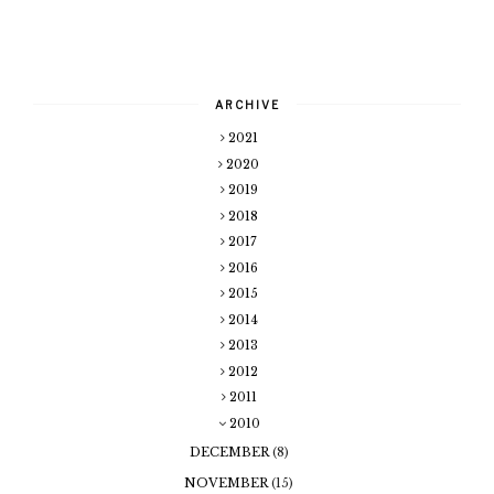
ARCHIVE
2021
2020
2019
2018
2017
2016
2015
2014
2013
2012
2011
2010
DECEMBER
(8)
NOVEMBER
(15)