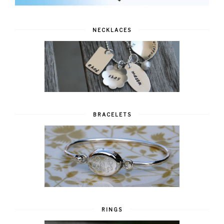
NECKLACES
BRACELETS
RINGS