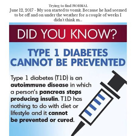
Trying to find NORMAL
June 12, 2017 - My son started to vomit. Because he had seemed
to be off and on under the weather for a couple of weeks I
didn't think m...