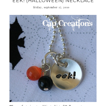
EEK! (HALLOWEEN) NECKLACE
friday, september 17, 2010