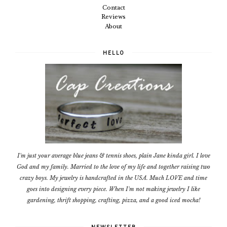
Contact
Reviews
About
HELLO
I'm just your average blue jeans & tennis shoes, plain Jane kinda girl. I love
God and my family. Married to the love of my life and together raising two
crazy boys. My jewelry is handcrafted in the USA. Much LOVE and time
goes into designing every piece. When I'm not making jewelry I like
gardening, thrift shopping, crafting, pizza, and a good iced mocha!