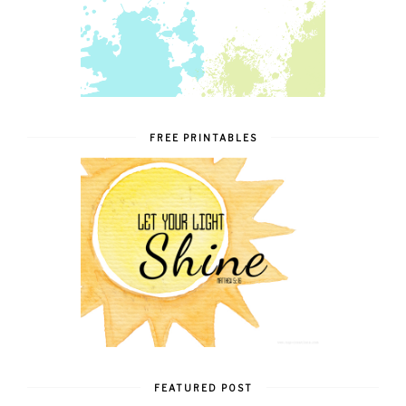
FREE PRINTABLES
FEATURED POST