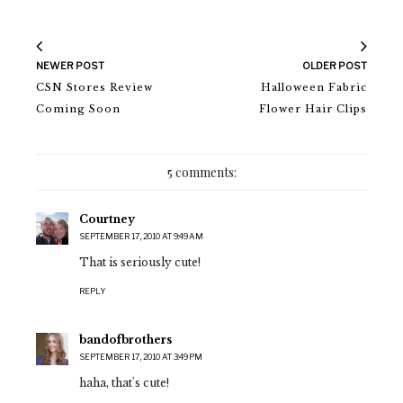
NEWER POST
OLDER POST
CSN Stores Review
Halloween Fabric
Coming Soon
Flower Hair Clips
5 comments:
Courtney
SEPTEMBER 17, 2010 AT 9:49 AM
That is seriously cute!
REPLY
bandofbrothers
SEPTEMBER 17, 2010 AT 3:49 PM
haha, that's cute!