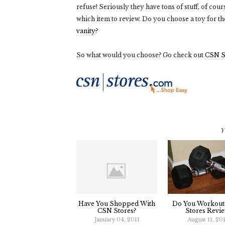
refuse! Seriously they have tons of stuff, of co
which item to review. Do you choose a toy for t
vanity
?
So what would you choose? Go check out
CSN S
Y
Have You Shopped With
Do You Workout
CSN Stores?
Stores Revie
January 04, 2011
August 11, 20