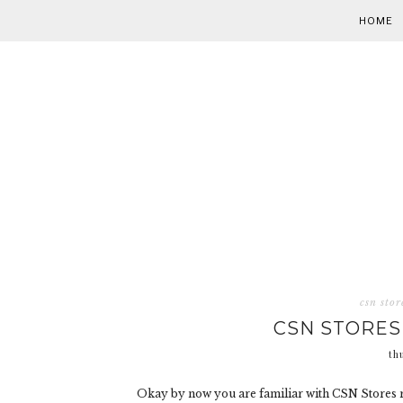
HOME
csn stor
CSN STORES
th
Okay by now you are familiar with CSN Stores r