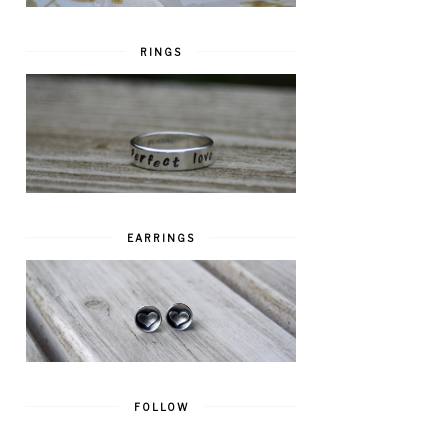
RINGS
EARRINGS
FOLLOW