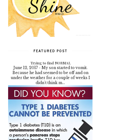
FEATURED POST
Trying to find NORMAL
June 12, 2017 - My son started to vomit.
Because he had seemed to be off and on
under the weather for a couple of weeks I
didn't think m...