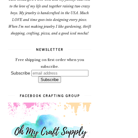
to the love of my life and together raising two crazy
boys. My jewelry is handcrafted in the USA. Much
LOVE and time goes into designing every piece.
When I'm not making jewelry I like gardening, thrift
shopping, crafting, pizza, and a good iced mocha!
NEWSLETTER
Free shipping on first order when you
subscribe.
Subscribe
FACEBOOK CRAFTING GROUP