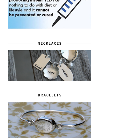
NECKLACES
BRACELETS