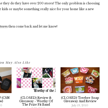
urse they do they have over 200 stores! The only problem is choosing
he kids or maybe something really nice for your home like a new
tores
then come back and let me know!
ou May Also Like
? (CSN
(CLOSED) Review &
(CLOSED) Treebee Soap
w)
Giveaway - Worthy Of
Giveaway And Review
The Prize Fit Band
10
July 19, 2010