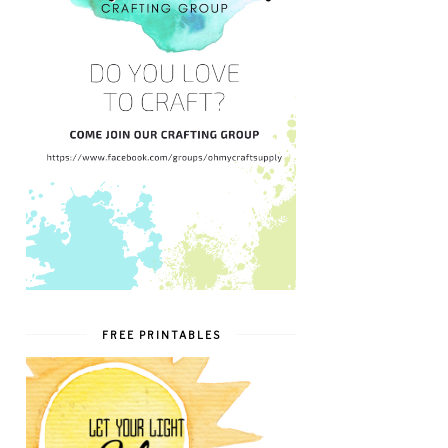
FREE PRINTABLES