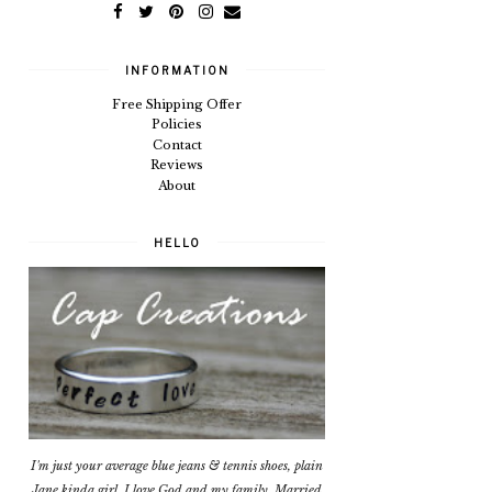
INFORMATION
Free Shipping Offer
Policies
Contact
Reviews
About
HELLO
I'm just your average blue jeans & tennis shoes, plain
Jane kinda girl. I love God and my family. Married