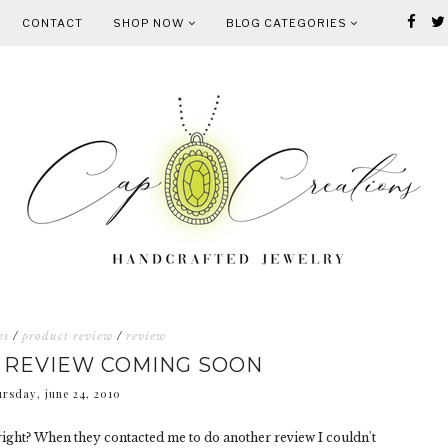
CONTACT
SHOP NOW
BLOG CATEGORIES
es
/
product review
/
review
 REVIEW COMING SOON
ursday, june 24, 2010
ight? When they contacted me to do another review I couldn't