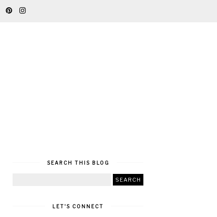
SEARCH THIS BLOG
LET'S CONNECT