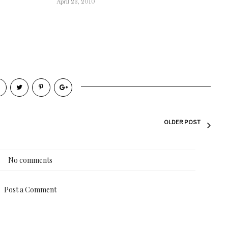
April 23, 2010
OLDER POST
No comments
Post a Comment