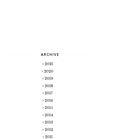
ARCHIVE
2021
2020
2019
2018
2017
2016
2015
2014
2013
2012
2011