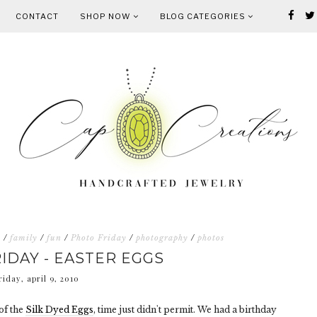
CONTACT
SHOP NOW
BLOG CATEGORIES
s
/
family
/
fun
/
Photo Friday
/
photography
/
photos
IDAY - EASTER EGGS
riday, april 9, 2010
of the
Silk Dyed Eggs
, time just didn't permit. We had a birthday