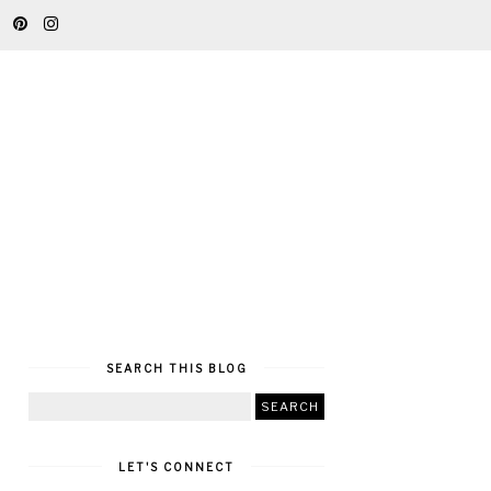
SEARCH THIS BLOG
LET'S CONNECT