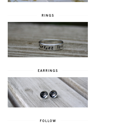
RINGS
EARRINGS
FOLLOW