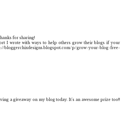
hanks for sharing!
ort I wrote with ways to help others grow their blogs if your
tp://bloggerchixdesigns.blogspot.com/p/grow-your-blog-free-
aving a giveaway on my blog today. It's an awesome prize too!!