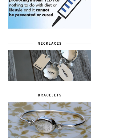
NECKLACES
BRACELETS