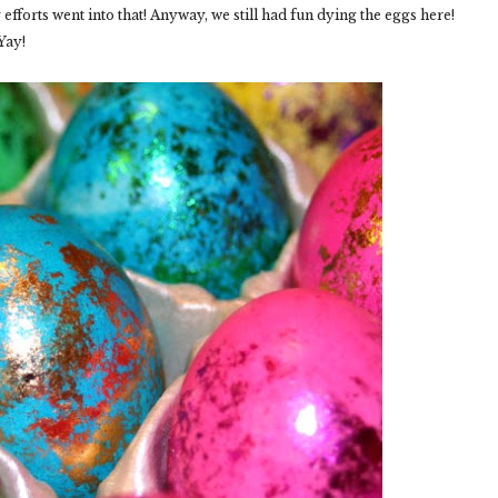
fforts went into that! Anyway, we still had fun dying the eggs here!
Yay!