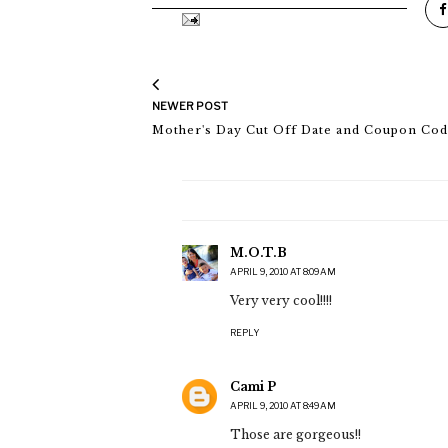
NEWER POST
Mother's Day Cut Off Date and Coupon Co
M.O.T.B
APRIL 9, 2010 AT 8:09 AM
Very very cool!!!!
REPLY
Cami P
APRIL 9, 2010 AT 8:49 AM
Those are gorgeous!!