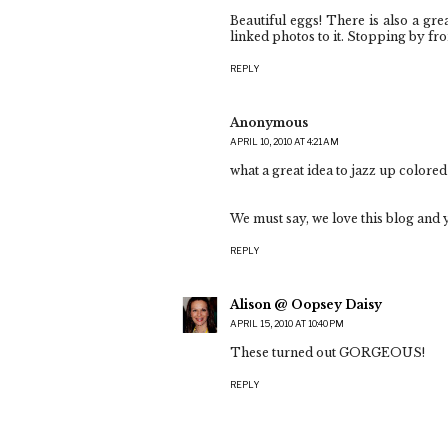
Beautiful eggs! There is also a gr
linked photos to it. Stopping by fr
REPLY
Anonymous
APRIL 10, 2010 AT 4:21 AM
what a great idea to jazz up colored
We must say, we love this blog and y
REPLY
Alison @ Oopsey Daisy
APRIL 15, 2010 AT 10:40 PM
These turned out GORGEOUS!
REPLY