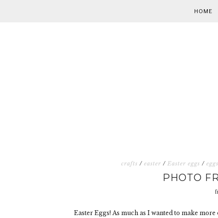
HOME
crafts
/
easter
/
Easter eggs
/
egg
PHOTO FR
f
Easter Eggs! As much as I wanted to make more 