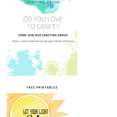
FREE PRINTABLES