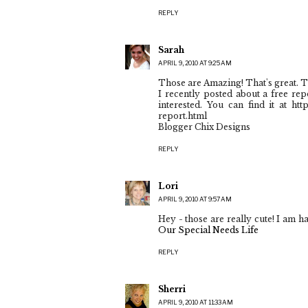
REPLY
Sarah
APRIL 9, 2010 AT 9:25 AM
Those are Amazing! That's great. T
I recently posted about a free rep
interested. You can find it at ht
report.html
Blogger Chix Designs
REPLY
Lori
APRIL 9, 2010 AT 9:57 AM
Hey - those are really cute! I am h
Our Special Needs Life
REPLY
Sherri
APRIL 9, 2010 AT 11:33 AM