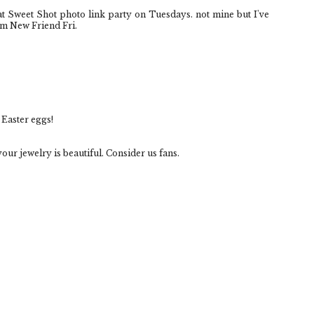
eat Sweet Shot photo link party on Tuesdays. not mine but I've
om New Friend Fri.
 Easter eggs!
our jewelry is beautiful. Consider us fans.