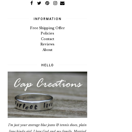
INFORMATION
Free Shipping Offer
Policies
Contact
Reviews
About
HELLO
I'm just your average blue jeans & tennis shoes, plain
Jane kinda girl. I love God and my family. Married