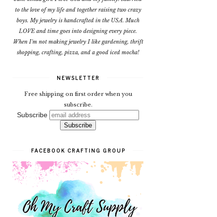
to the love of my life and together raising two crazy
boys. My jewelry is handcrafted in the USA. Much
LOVE and time goes into designing every piece.
When I'm not making jewelry I like gardening, thrift
shopping, crafting, pizza, and a good iced mocha!
NEWSLETTER
Free shipping on first order when you
subscribe.
Subscribe
FACEBOOK CRAFTING GROUP