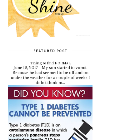
FEATURED POST
Trying to find NORMAL
June 12, 2017 - My son started to vomit.
Because he had seemed to be off and on
under the weather for a couple of weeks I
didn't think m...