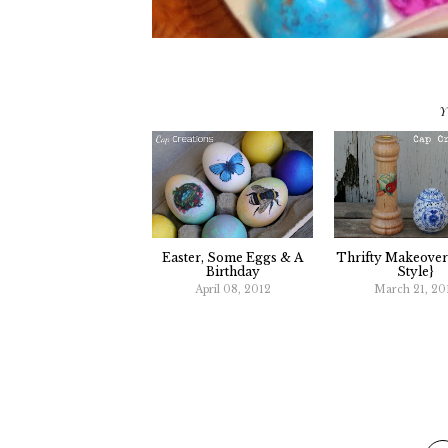
Y
Easter, Some Eggs & A
Thrifty Makeover
Birthday
Style}
April 08, 2012
March 21, 20