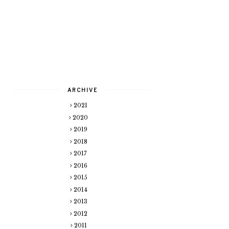
ARCHIVE
2021
2020
2019
2018
2017
2016
2015
2014
2013
2012
2011