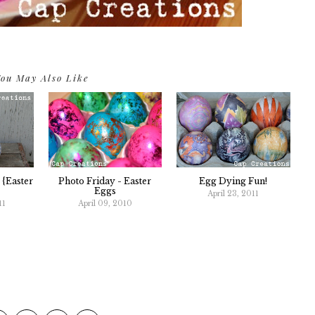
ou May Also Like
 {Easter
Photo Friday - Easter
Egg Dying Fun!
Eggs
April 23, 2011
11
April 09, 2010