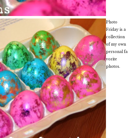
Photo
Friday is a
collection
of my own
personal fa
vorite
photos.