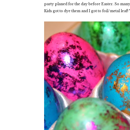
party planed for the day before Easter. So many e
Kids got to dye them and I got to foil/metal leaf! 