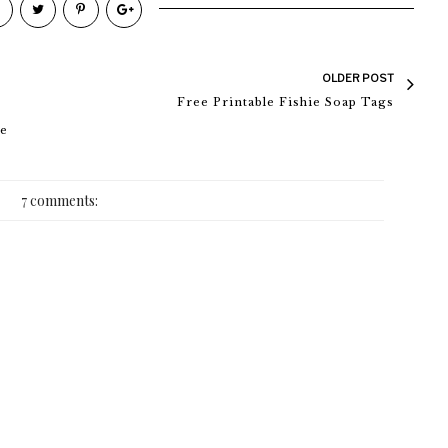
OLDER POST
Free Printable Fishie Soap Tags
de
7 comments: