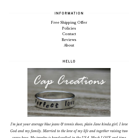
INFORMATION
Free Shipping Offer
Policies
Contact
Reviews
About
HELLO
I'm just your average blue jeans & tennis shoes, plain Jane kinda girl. I love
God and my family. Married to the love of my life and together raising two
crazy boys. My jewelry is handcrafted in the USA. Much LOVE and time