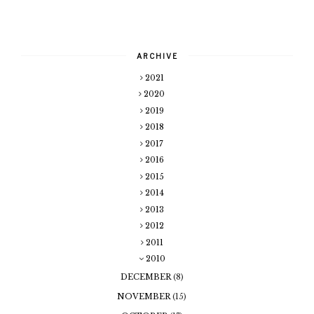
ARCHIVE
2021
2020
2019
2018
2017
2016
2015
2014
2013
2012
2011
2010
DECEMBER
(8)
NOVEMBER
(15)