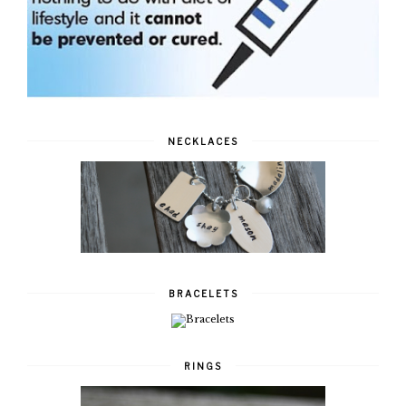
NECKLACES
BRACELETS
RINGS