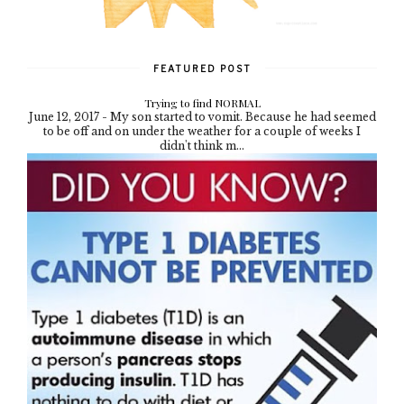
FEATURED POST
Trying to find NORMAL
June 12, 2017 - My son started to vomit. Because he had seemed
to be off and on under the weather for a couple of weeks I
didn't think m...