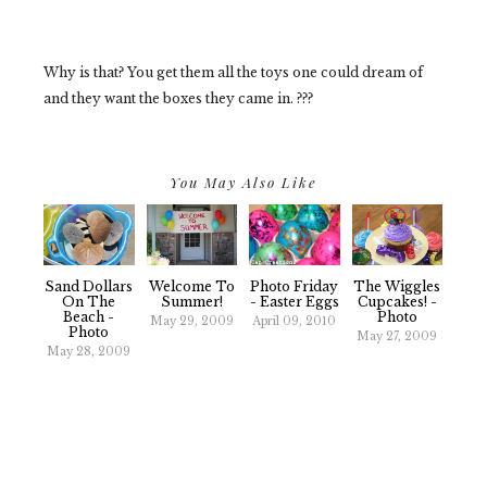
Why is that? You get them all the toys one could dream of
and they want the boxes they came in. ???
You May Also Like
Sand Dollars
Welcome To
Photo Friday
The Wiggles
On The
Summer!
- Easter Eggs
Cupcakes! -
Beach -
Photo
May 29, 2009
April 09, 2010
Photo
May 27, 2009
May 28, 2009