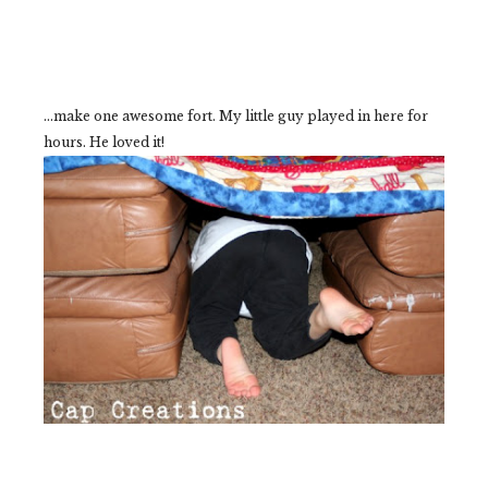
...make one awesome fort. My little guy played in here for
hours. He loved it!