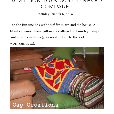
A MILLION TOYS WOULD NEVER
COMPARE...
monday, march 8, 2010
...to the fun one has with stuff from around the house. A
blanket, some throw pillows, a collapsible laundry hamper
and couch cushions (pay no attention to the sad
worn cushions)...