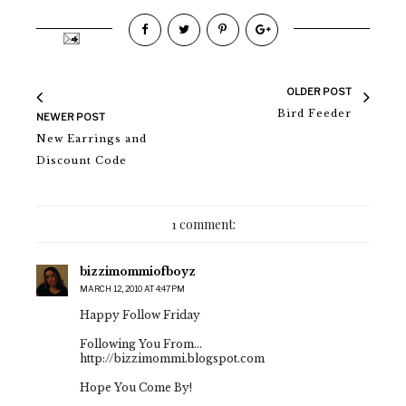
OLDER POST
Bird Feeder
NEWER POST
New Earrings and
Discount Code
1 comment:
bizzimommiofboyz
MARCH 12, 2010 AT 4:47 PM
Happy Follow Friday
Following You From...
http://bizzimommi.blogspot.com
Hope You Come By!