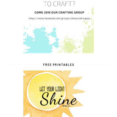
FREE PRINTABLES