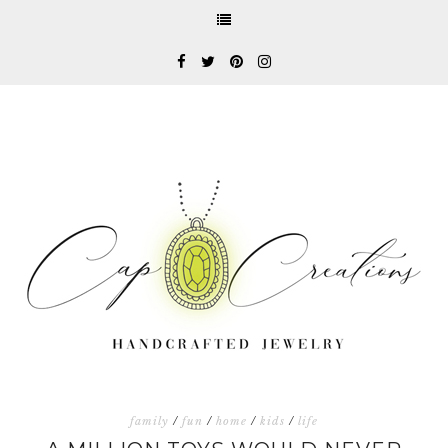
family
/
fun
/
home
/
kids
/
life