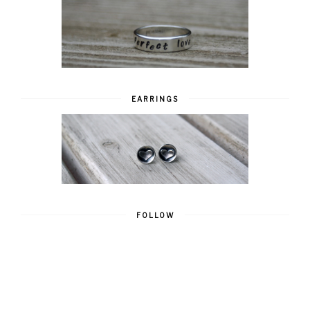
EARRINGS
FOLLOW