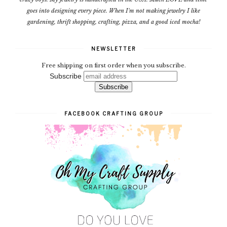
goes into designing every piece. When I'm not making jewelry I like
gardening, thrift shopping, crafting, pizza, and a good iced mocha!
NEWSLETTER
Free shipping on first order when you subscribe.
Subscribe
FACEBOOK CRAFTING GROUP