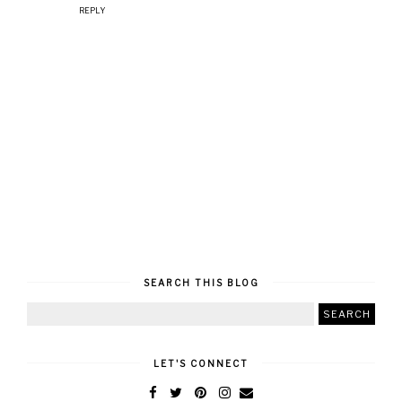
REPLY
SEARCH THIS BLOG
LET'S CONNECT