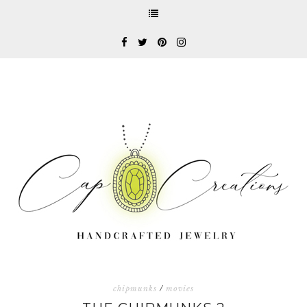
chipmunks
/
movies