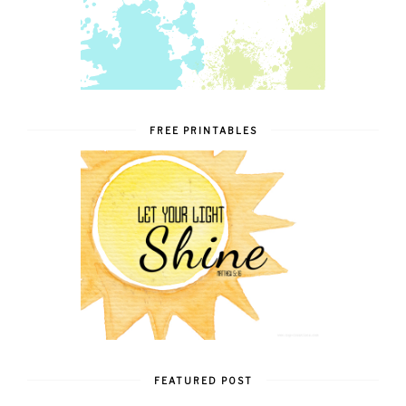
FREE PRINTABLES
FEATURED POST