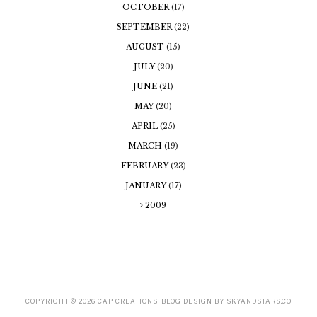
OCTOBER
(17)
SEPTEMBER
(22)
AUGUST
(15)
JULY
(20)
JUNE
(21)
MAY
(20)
APRIL
(25)
MARCH
(19)
FEBRUARY
(23)
JANUARY
(17)
2009
COPYRIGHT ©
2026
CAP CREATIONS
. BLOG DESIGN BY
SKYANDSTARS.CO