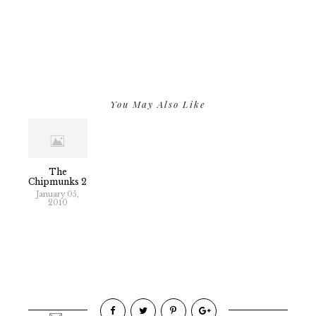
You May Also Like
The
Chipmunks 2
January 05,
2010