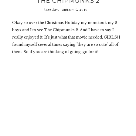
THE CHIPMUNKS 2
tuesday, january 5, 2010
Okay so over the Christmas Holiday my mom took my 2
boys and I to see The Chipmunks 2. And I have to say I
really enjoyed it. It's just what that movie needed, GIRLS! I
found myself several times saying "they are so cute" all of
them. So if you are thinking of going, go for it!