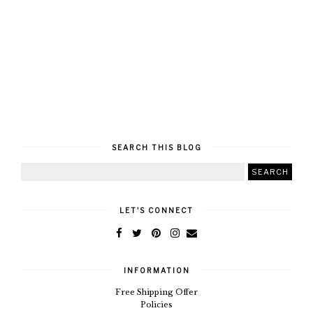
SEARCH THIS BLOG
LET'S CONNECT
INFORMATION
Free Shipping Offer
Policies