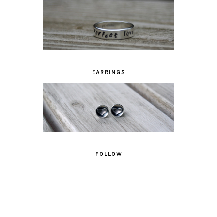
EARRINGS
FOLLOW