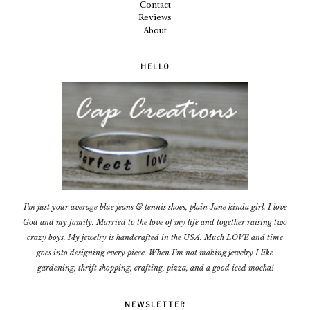
Contact
Reviews
About
HELLO
I'm just your average blue jeans & tennis shoes, plain Jane kinda girl. I love
God and my family. Married to the love of my life and together raising two
crazy boys. My jewelry is handcrafted in the USA. Much LOVE and time
goes into designing every piece. When I'm not making jewelry I like
gardening, thrift shopping, crafting, pizza, and a good iced mocha!
NEWSLETTER