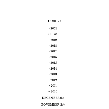
ARCHIVE
2021
2020
2019
2018
2017
2016
2015
2014
2013
2012
2011
2010
DECEMBER
(8)
NOVEMBER
(15)