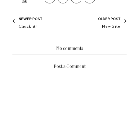
NEWER POST
OLDER POST
Chuck it!
New Site
No comments
Post a Comment