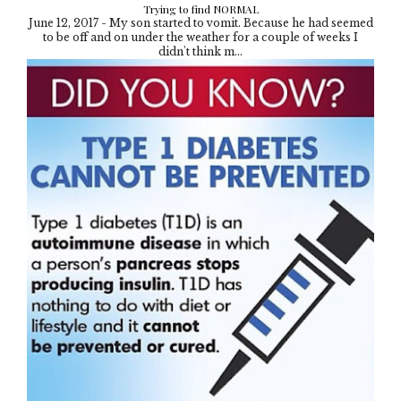
Trying to find NORMAL
June 12, 2017 - My son started to vomit. Because he had seemed
to be off and on under the weather for a couple of weeks I
didn't think m...