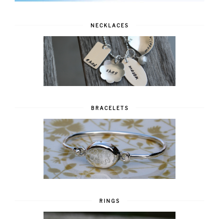
NECKLACES
BRACELETS
RINGS