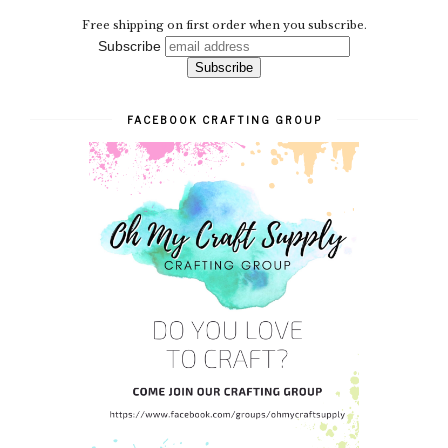
Free shipping on first order when you subscribe.
Subscribe
FACEBOOK CRAFTING GROUP