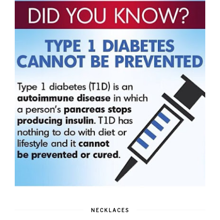
NECKLACES