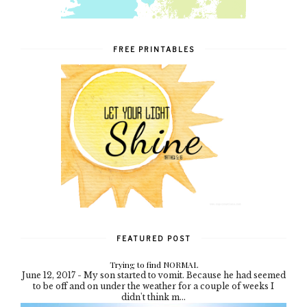
FREE PRINTABLES
FEATURED POST
Trying to find NORMAL
June 12, 2017 - My son started to vomit. Because he had seemed
to be off and on under the weather for a couple of weeks I
didn't think m...