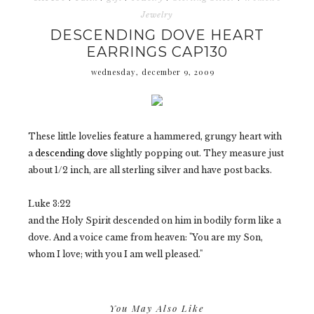
Jewelry
DESCENDING DOVE HEART
EARRINGS CAP130
wednesday, december 9, 2009
These little lovelies feature a hammered, grungy heart with
a
descending dove
slightly popping out. They measure just
about 1/2 inch, are all sterling silver and have post backs.
Luke 3:22
and the Holy Spirit descended on him in bodily form like a
dove. And a voice came from heaven: "You are my Son,
whom I love; with you I am well pleased."
You May Also Like