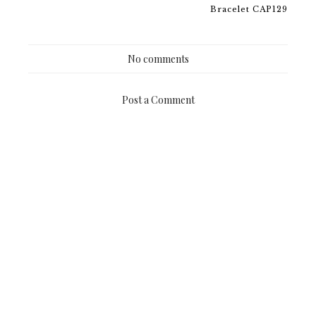
Bracelet CAP129
No comments
Post a Comment