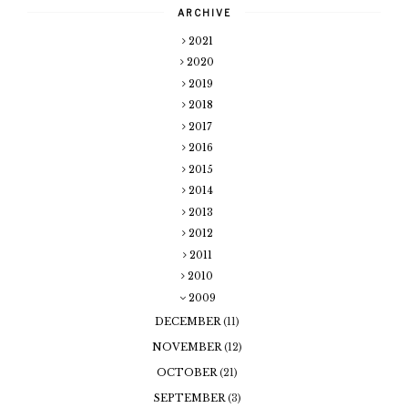
ARCHIVE
2021
2020
2019
2018
2017
2016
2015
2014
2013
2012
2011
2010
2009
DECEMBER
(11)
NOVEMBER
(12)
OCTOBER
(21)
SEPTEMBER
(3)