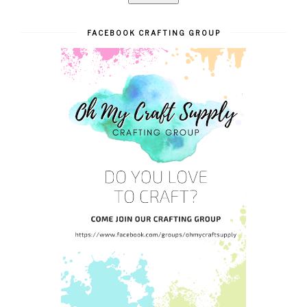
FACEBOOK CRAFTING GROUP