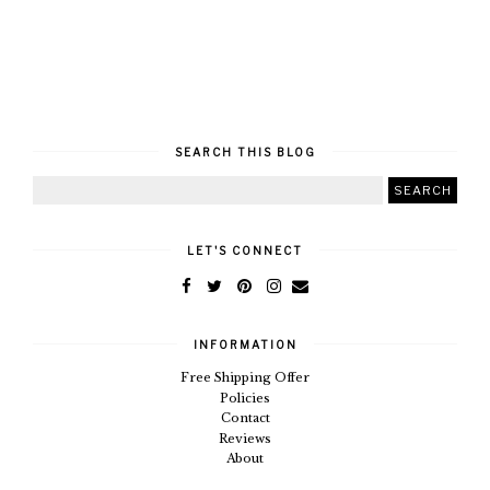
SEARCH THIS BLOG
LET'S CONNECT
INFORMATION
Free Shipping Offer
Policies
Contact
Reviews
About