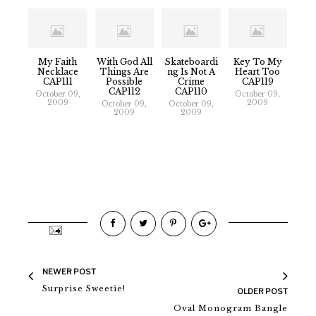
My Faith
With God All
Skateboardi
Key To My
Necklace
Things Are
Ng Is Not A
Heart Too
CAP111
Possible
Crime
CAP119
CAP112
CAP110
October 09,
October 09,
2009
2009
October 09,
October 09,
2009
2009
NEWER POST
Surprise Sweetie!
OLDER POST
Oval Monogram Bangle