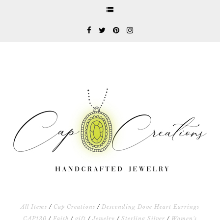
All Items
/
Cap Creations
/
Descending Dove Heart Earrings
CAP130
/
Faith
/
gift
/
Jewelry
/
Sterling Silver
/
Women's