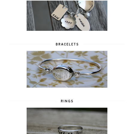
BRACELETS
RINGS