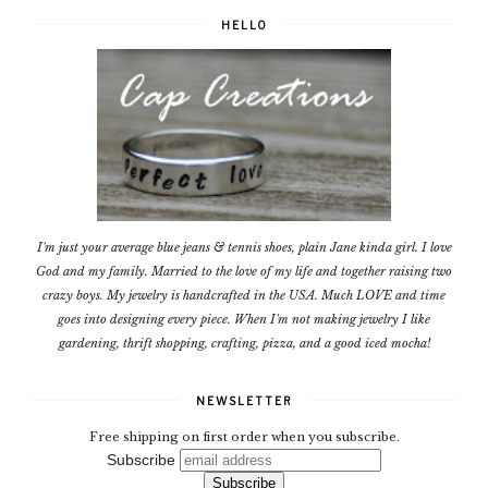
HELLO
I'm just your average blue jeans & tennis shoes, plain Jane kinda girl. I love
God and my family. Married to the love of my life and together raising two
crazy boys. My jewelry is handcrafted in the USA. Much LOVE and time
goes into designing every piece. When I'm not making jewelry I like
gardening, thrift shopping, crafting, pizza, and a good iced mocha!
NEWSLETTER
Free shipping on first order when you subscribe.
Subscribe