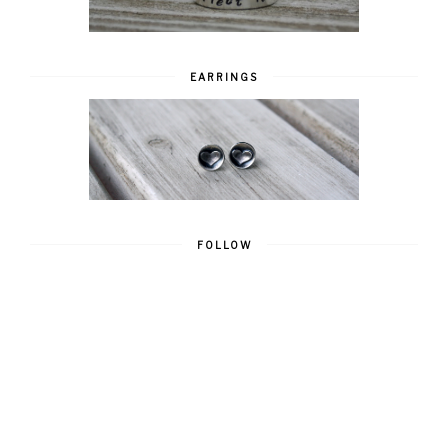
EARRINGS
FOLLOW